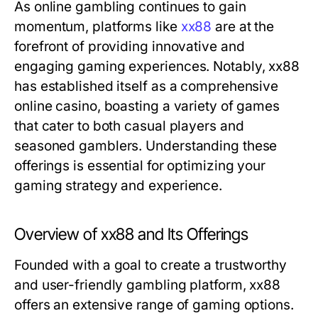
As online gambling continues to gain
momentum, platforms like
xx88
are at the
forefront of providing innovative and
engaging gaming experiences. Notably, xx88
has established itself as a comprehensive
online casino, boasting a variety of games
that cater to both casual players and
seasoned gamblers. Understanding these
offerings is essential for optimizing your
gaming strategy and experience.
Overview of xx88 and Its Offerings
Founded with a goal to create a trustworthy
and user-friendly gambling platform, xx88
offers an extensive range of gaming options.