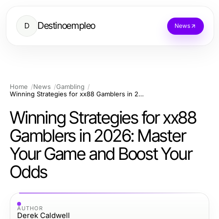
Destinoempleo
D
News
Home
News
Gambling
Winning Strategies for xx88 Gamblers in 2026: Master Your Game and Boost Your Odds
Winning Strategies for xx88
Gamblers in 2026: Master
Your Game and Boost Your
Odds
AUTHOR
Derek Caldwell