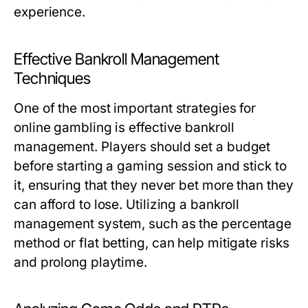
experience.
Effective Bankroll Management
Techniques
One of the most important strategies for
online gambling is effective bankroll
management. Players should set a budget
before starting a gaming session and stick to
it, ensuring that they never bet more than they
can afford to lose. Utilizing a bankroll
management system, such as the percentage
method or flat betting, can help mitigate risks
and prolong playtime.