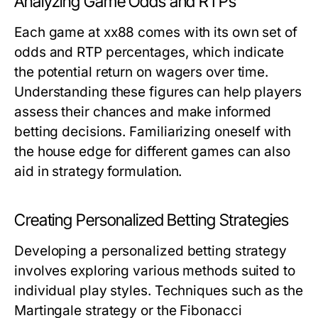
Analyzing Game Odds and RTPs
Each game at xx88 comes with its own set of
odds and RTP percentages, which indicate
the potential return on wagers over time.
Understanding these figures can help players
assess their chances and make informed
betting decisions. Familiarizing oneself with
the house edge for different games can also
aid in strategy formulation.
Creating Personalized Betting Strategies
Developing a personalized betting strategy
involves exploring various methods suited to
individual play styles. Techniques such as the
Martingale strategy or the Fibonacci