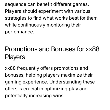
sequence can benefit different games.
Players should experiment with various
strategies to find what works best for them
while continuously monitoring their
performance.
Promotions and Bonuses for xx88
Players
xx88 frequently offers promotions and
bonuses, helping players maximize their
gaming experience. Understanding these
offers is crucial in optimizing play and
potentially increasing wins.