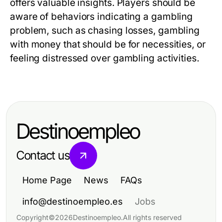
offers valuable insights. Players should be
aware of behaviors indicating a gambling
problem, such as chasing losses, gambling
with money that should be for necessities, or
feeling distressed over gambling activities.
Destinoempleo
Contact us
Home Page
News
FAQs
info@destinoempleo.es
Jobs
Copyright
©
2026
Destinoempleo
.
All rights reserved