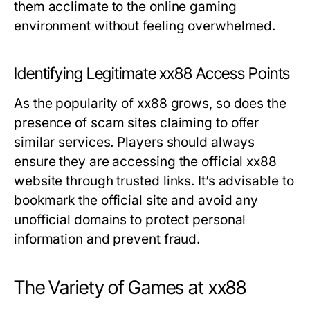
them acclimate to the online gaming
environment without feeling overwhelmed.
Identifying Legitimate xx88 Access Points
As the popularity of xx88 grows, so does the
presence of scam sites claiming to offer
similar services. Players should always
ensure they are accessing the official xx88
website through trusted links. It’s advisable to
bookmark the official site and avoid any
unofficial domains to protect personal
information and prevent fraud.
The Variety of Games at xx88