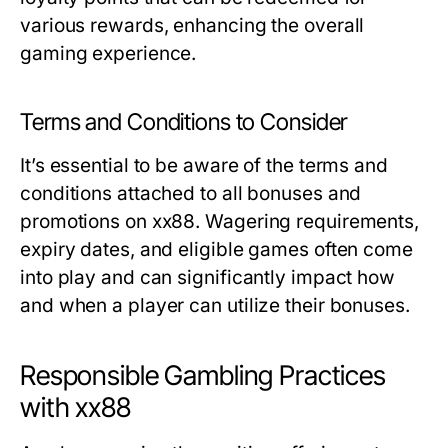
various rewards, enhancing the overall
gaming experience.
Terms and Conditions to Consider
It’s essential to be aware of the terms and
conditions attached to all bonuses and
promotions on xx88. Wagering requirements,
expiry dates, and eligible games often come
into play and can significantly impact how
and when a player can utilize their bonuses.
Responsible Gambling Practices
with xx88