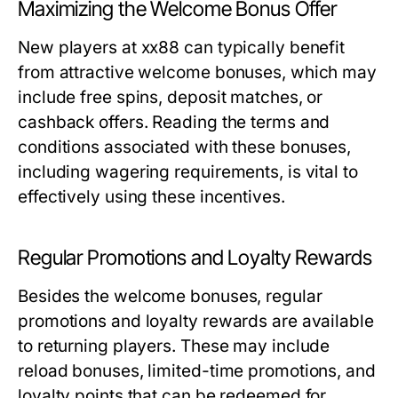
Maximizing the Welcome Bonus Offer
New players at xx88 can typically benefit
from attractive welcome bonuses, which may
include free spins, deposit matches, or
cashback offers. Reading the terms and
conditions associated with these bonuses,
including wagering requirements, is vital to
effectively using these incentives.
Regular Promotions and Loyalty Rewards
Besides the welcome bonuses, regular
promotions and loyalty rewards are available
to returning players. These may include
reload bonuses, limited-time promotions, and
loyalty points that can be redeemed for