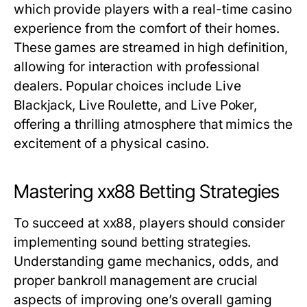
which provide players with a real-time casino
experience from the comfort of their homes.
These games are streamed in high definition,
allowing for interaction with professional
dealers. Popular choices include Live
Blackjack, Live Roulette, and Live Poker,
offering a thrilling atmosphere that mimics the
excitement of a physical casino.
Mastering xx88 Betting Strategies
To succeed at xx88, players should consider
implementing sound betting strategies.
Understanding game mechanics, odds, and
proper bankroll management are crucial
aspects of improving one’s overall gaming