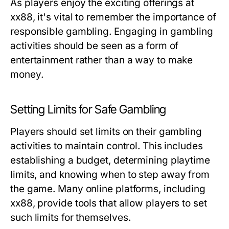
As players enjoy the exciting offerings at
xx88, it's vital to remember the importance of
responsible gambling. Engaging in gambling
activities should be seen as a form of
entertainment rather than a way to make
money.
Setting Limits for Safe Gambling
Players should set limits on their gambling
activities to maintain control. This includes
establishing a budget, determining playtime
limits, and knowing when to step away from
the game. Many online platforms, including
xx88, provide tools that allow players to set
such limits for themselves.