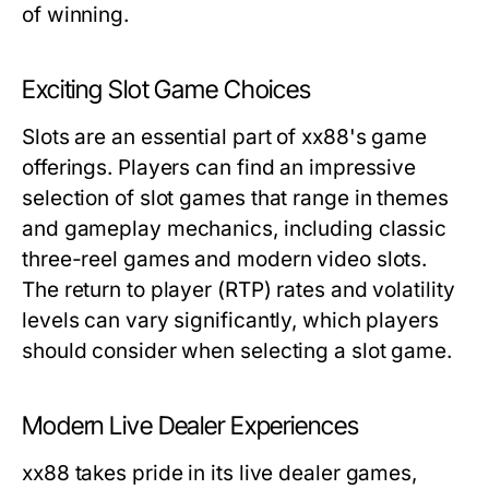
of winning.
Exciting Slot Game Choices
Slots are an essential part of xx88's game
offerings. Players can find an impressive
selection of slot games that range in themes
and gameplay mechanics, including classic
three-reel games and modern video slots.
The return to player (RTP) rates and volatility
levels can vary significantly, which players
should consider when selecting a slot game.
Modern Live Dealer Experiences
xx88 takes pride in its live dealer games,