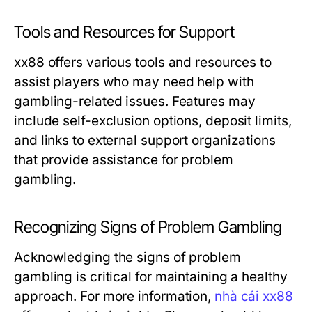
Tools and Resources for Support
xx88 offers various tools and resources to
assist players who may need help with
gambling-related issues. Features may
include self-exclusion options, deposit limits,
and links to external support organizations
that provide assistance for problem
gambling.
Recognizing Signs of Problem Gambling
Acknowledging the signs of problem
gambling is critical for maintaining a healthy
approach. For more information,
nhà cái xx88