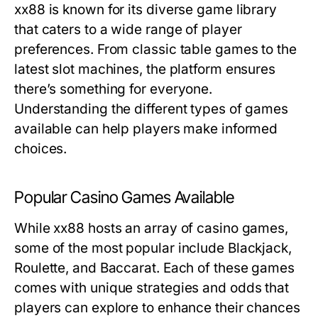
xx88 is known for its diverse game library
that caters to a wide range of player
preferences. From classic table games to the
latest slot machines, the platform ensures
there’s something for everyone.
Understanding the different types of games
available can help players make informed
choices.
Popular Casino Games Available
While xx88 hosts an array of casino games,
some of the most popular include Blackjack,
Roulette, and Baccarat. Each of these games
comes with unique strategies and odds that
players can explore to enhance their chances