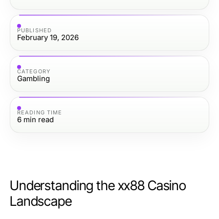
PUBLISHED
February 19, 2026
CATEGORY
Gambling
READING TIME
6
min read
Understanding the xx88 Casino
Landscape