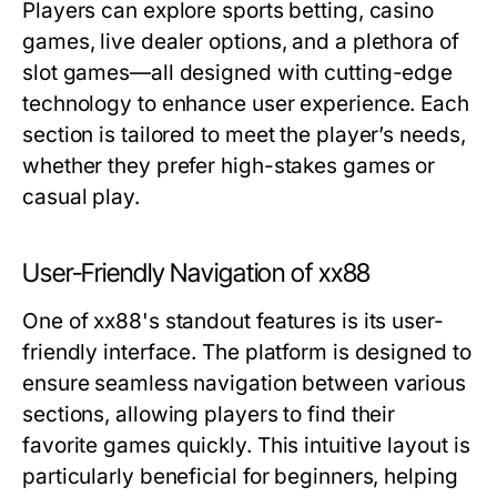
Players can explore sports betting, casino
games, live dealer options, and a plethora of
slot games—all designed with cutting-edge
technology to enhance user experience. Each
section is tailored to meet the player’s needs,
whether they prefer high-stakes games or
casual play.
User-Friendly Navigation of xx88
One of xx88's standout features is its user-
friendly interface. The platform is designed to
ensure seamless navigation between various
sections, allowing players to find their
favorite games quickly. This intuitive layout is
particularly beneficial for beginners, helping