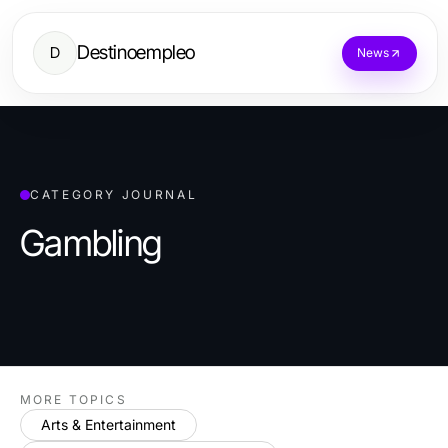
Destinoempleo
D
News
CATEGORY JOURNAL
Gambling
MORE TOPICS
Arts & Entertainment