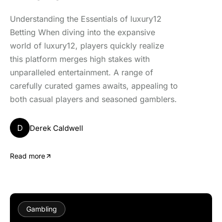
Understanding the Essentials of luxury12
Betting When diving into the expansive
world of luxury12, players quickly realize
this platform merges high stakes with
unparalleled entertainment. A range of
carefully curated games awaits, appealing to
both casual players and seasoned gamblers.
D
Derek Caldwell
Read more
Gambling