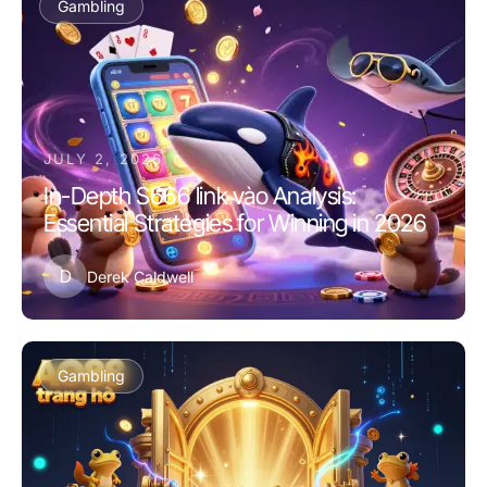
Gambling
JULY 2, 2026
In-Depth S666 link vào Analysis:
Essential Strategies for Winning in 2026
D
Derek Caldwell
Gambling