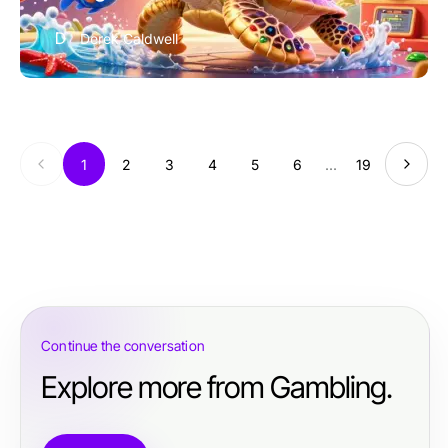
D
Derek Caldwell
1
2
3
4
5
6
...
19
Continue the conversation
Explore more from Gambling.