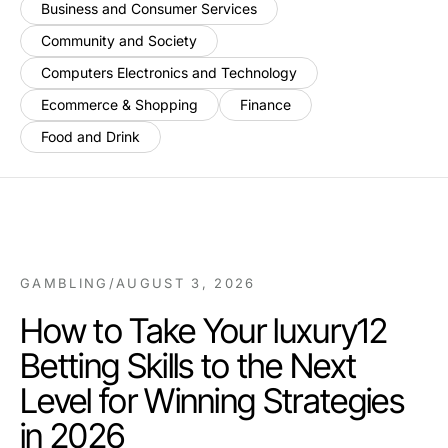
Business and Consumer Services
Community and Society
Computers Electronics and Technology
Ecommerce & Shopping
Finance
Food and Drink
GAMBLING
/
AUGUST 3, 2026
How to Take Your luxury12
Betting Skills to the Next
Level for Winning Strategies
in 2026