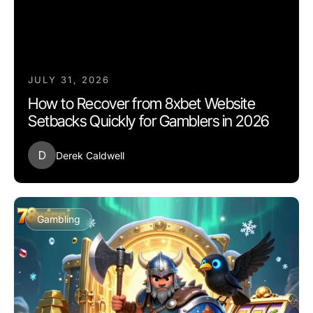
JULY 31, 2026
How to Recover from 8xbet Website
Setbacks Quickly for Gamblers in 2026
D
Derek Caldwell
Gambling