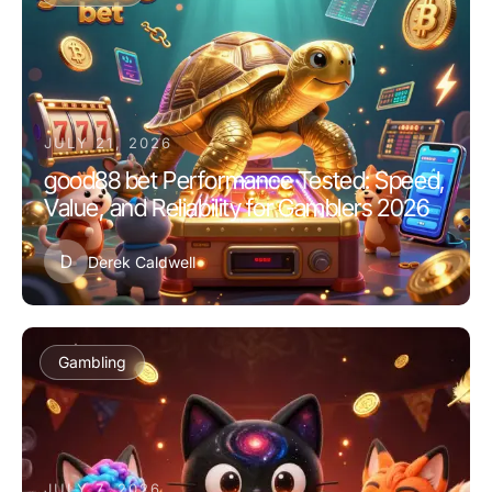
JULY 21, 2026
good88 bet Performance Tested: Speed,
Value, and Reliability for Gamblers 2026
D
Derek Caldwell
Gambling
JULY 7, 2026