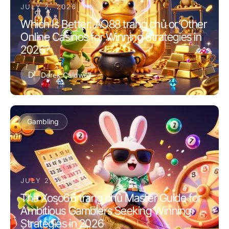
JULY 2, 2026
Which Is Better: AO88 trang chủ or Other
Online Casinos for Winning Strategies in
2026?
D
Derek Caldwell
Gambling
JULY 2, 2026
The Xoso66 trang chủ Master Guide for
Ambitious Gamblers Seeking Winning
Strategies in 2026