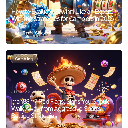
JULY 25, 2026
How to Evaluate 78winni Like an Expert:
Winning Strategies for Gamblers in 2026
D
Derek Caldwell
Gambling
JULY 22, 2026
man88m7 Red Flags: Signs You Should
Walk Away from Aggressive Sports
Betting Strategies