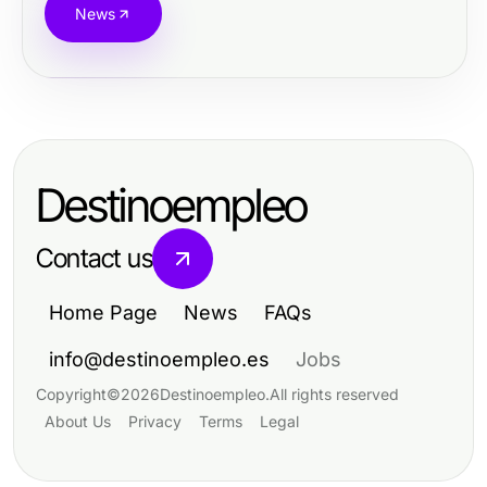
News
Destinoempleo
Contact us
Home Page
News
FAQs
info@destinoempleo.es
Jobs
Copyright
©
2026
Destinoempleo
.
All rights reserved
About Us
Privacy
Terms
Legal