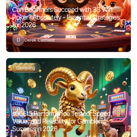
Can Beginners Succeed with 33 Win
Poker? Absolutely - Essential Strategies
for 2026
D
Derek Caldwell
Gambling
JULY 7, 2026
s666t5 Performance Tested: Speed,
Value, and Reliability for Gamblers'
Success in 2026