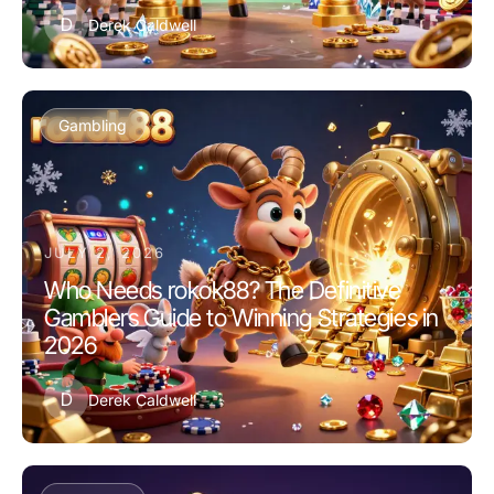
D
Derek Caldwell
Gambling
JULY 2, 2026
Who Needs rokok88? The Definitive
Gamblers Guide to Winning Strategies in
2026
D
Derek Caldwell