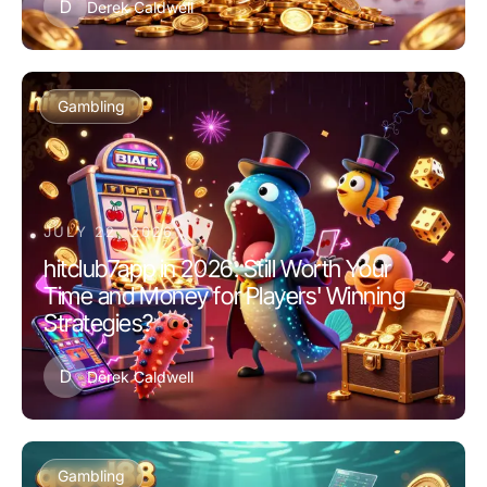
D
Derek Caldwell
Gambling
JULY 22, 2026
hitclub7app in 2026: Still Worth Your
Time and Money for Players' Winning
Strategies?
D
Derek Caldwell
Gambling