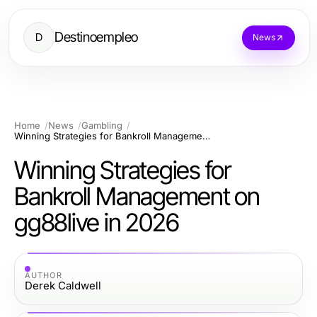
Destinoempleo
D
News
Home
News
Gambling
Winning Strategies for Bankroll Management on gg88live in 2026
Winning Strategies for
Bankroll Management on
gg88live in 2026
AUTHOR
Derek Caldwell