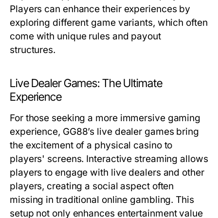
Players can enhance their experiences by
exploring different game variants, which often
come with unique rules and payout
structures.
Live Dealer Games: The Ultimate
Experience
For those seeking a more immersive gaming
experience, GG88’s live dealer games bring
the excitement of a physical casino to
players' screens. Interactive streaming allows
players to engage with live dealers and other
players, creating a social aspect often
missing in traditional online gambling. This
setup not only enhances entertainment value