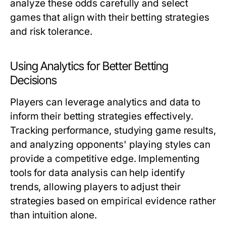
analyze these odds carefully and select
games that align with their betting strategies
and risk tolerance.
Using Analytics for Better Betting
Decisions
Players can leverage analytics and data to
inform their betting strategies effectively.
Tracking performance, studying game results,
and analyzing opponents' playing styles can
provide a competitive edge. Implementing
tools for data analysis can help identify
trends, allowing players to adjust their
strategies based on empirical evidence rather
than intuition alone.