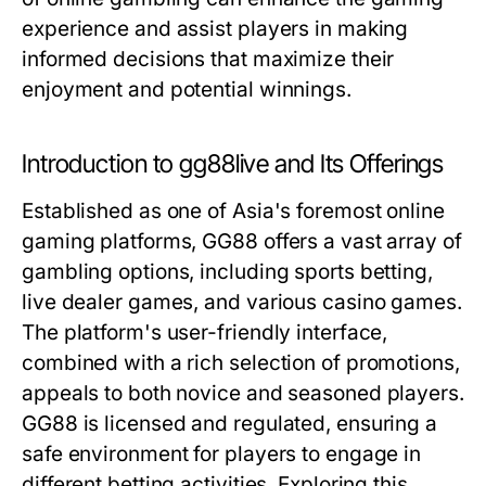
experience and assist players in making
informed decisions that maximize their
enjoyment and potential winnings.
Introduction to gg88live and Its Offerings
Established as one of Asia's foremost online
gaming platforms, GG88 offers a vast array of
gambling options, including sports betting,
live dealer games, and various casino games.
The platform's user-friendly interface,
combined with a rich selection of promotions,
appeals to both novice and seasoned players.
GG88 is licensed and regulated, ensuring a
safe environment for players to engage in
different betting activities. Exploring this