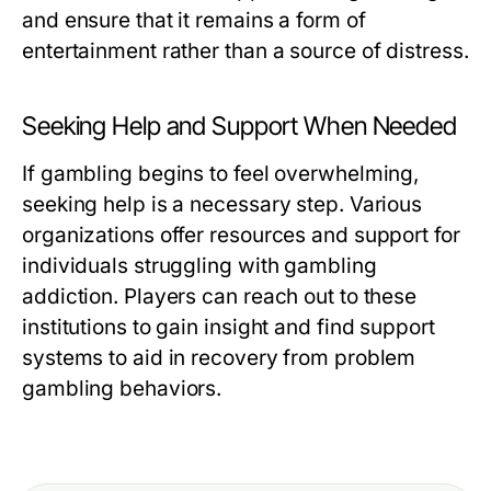
and ensure that it remains a form of
entertainment rather than a source of distress.
Seeking Help and Support When Needed
If gambling begins to feel overwhelming,
seeking help is a necessary step. Various
organizations offer resources and support for
individuals struggling with gambling
addiction. Players can reach out to these
institutions to gain insight and find support
systems to aid in recovery from problem
gambling behaviors.