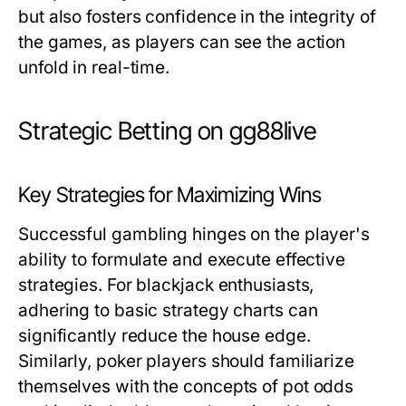
but also fosters confidence in the integrity of
the games, as players can see the action
unfold in real-time.
Strategic Betting on gg88live
Key Strategies for Maximizing Wins
Successful gambling hinges on the player's
ability to formulate and execute effective
strategies. For blackjack enthusiasts,
adhering to basic strategy charts can
significantly reduce the house edge.
Similarly, poker players should familiarize
themselves with the concepts of pot odds