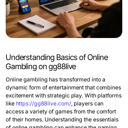
Understanding Basics of Online
Gambling on gg88live
Online gambling has transformed into a
dynamic form of entertainment that combines
excitement with strategic play. With platforms
like
https://gg88live.com/
, players can
access a variety of games from the comfort
of their homes. Understanding the essentials
of online gambling can enhance the gaming