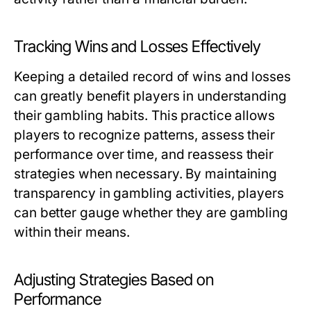
Tracking Wins and Losses Effectively
Keeping a detailed record of wins and losses
can greatly benefit players in understanding
their gambling habits. This practice allows
players to recognize patterns, assess their
performance over time, and reassess their
strategies when necessary. By maintaining
transparency in gambling activities, players
can better gauge whether they are gambling
within their means.
Adjusting Strategies Based on
Performance