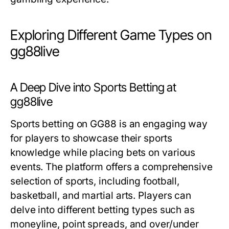
Exploring Different Game Types on
gg88live
A Deep Dive into Sports Betting at
gg88live
Sports betting on GG88 is an engaging way
for players to showcase their sports
knowledge while placing bets on various
events. The platform offers a comprehensive
selection of sports, including football,
basketball, and martial arts. Players can
delve into different betting types such as
moneyline, point spreads, and over/under