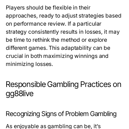
Players should be flexible in their
approaches, ready to adjust strategies based
on performance review. If a particular
strategy consistently results in losses, it may
be time to rethink the method or explore
different games. This adaptability can be
crucial in both maximizing winnings and
minimizing losses.
Responsible Gambling Practices on
gg88live
Recognizing Signs of Problem Gambling
As enjoyable as gambling can be, it’s