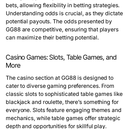
bets, allowing flexibility in betting strategies.
Understanding odds is crucial, as they dictate
potential payouts. The odds presented by
GG88 are competitive, ensuring that players
can maximize their betting potential.
Casino Games: Slots, Table Games, and
More
The casino section at GG88 is designed to
cater to diverse gaming preferences. From
classic slots to sophisticated table games like
blackjack and roulette, there’s something for
everyone. Slots feature engaging themes and
mechanics, while table games offer strategic
depth and opportunities for skillful play.