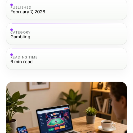
PUBLISHED
February 7, 2026
CATEGORY
Gambling
READING TIME
6
min read