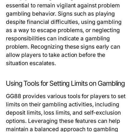
essential to remain vigilant against problem
gambling behavior. Signs such as playing
despite financial difficulties, using gambling
as a way to escape problems, or neglecting
responsibilities can indicate a gambling
problem. Recognizing these signs early can
allow players to take action before the
situation escalates.
Using Tools for Setting Limits on Gambling
GG88 provides various tools for players to set
limits on their gambling activities, including
deposit limits, loss limits, and self-exclusion
options. Leveraging these features can help
maintain a balanced approach to gambling