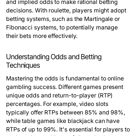
and implied odds to make rational betting
decisions. With roulette, players might adopt
betting systems, such as the Martingale or
Fibonacci systems, to potentially manage
their bets more effectively.
Understanding Odds and Betting
Techniques
Mastering the odds is fundamental to online
gambling success. Different games present
unique odds and return-to-player (RTP)
percentages. For example, video slots
typically offer RTPs between 85% and 98%,
while table games like blackjack can have
RTPs of up to 99%. It's essential for players to