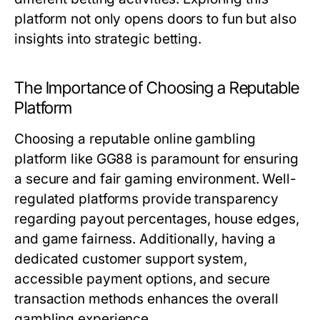
platform not only opens doors to fun but also
insights into strategic betting.
The Importance of Choosing a Reputable
Platform
Choosing a reputable online gambling
platform like GG88 is paramount for ensuring
a secure and fair gaming environment. Well-
regulated platforms provide transparency
regarding payout percentages, house edges,
and game fairness. Additionally, having a
dedicated customer support system,
accessible payment options, and secure
transaction methods enhances the overall
gambling experience.