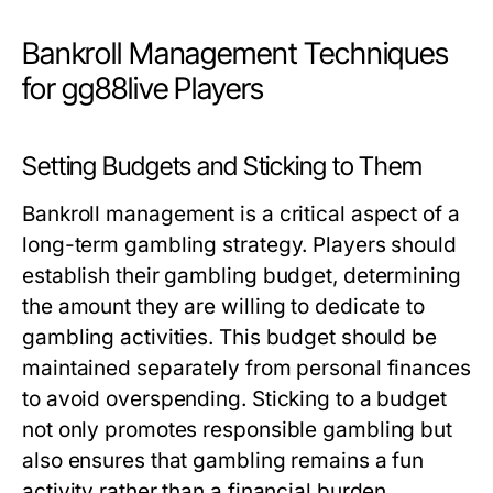
Bankroll Management Techniques
for gg88live Players
Setting Budgets and Sticking to Them
Bankroll management is a critical aspect of a
long-term gambling strategy. Players should
establish their gambling budget, determining
the amount they are willing to dedicate to
gambling activities. This budget should be
maintained separately from personal finances
to avoid overspending. Sticking to a budget
not only promotes responsible gambling but
also ensures that gambling remains a fun
activity rather than a financial burden.