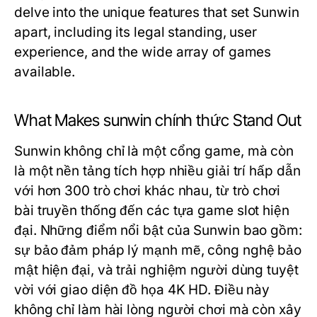
delve into the unique features that set Sunwin
apart, including its legal standing, user
experience, and the wide array of games
available.
What Makes sunwin chính thức Stand Out
Sunwin không chỉ là một cổng game, mà còn
là một nền tảng tích hợp nhiều giải trí hấp dẫn
với hơn 300 trò chơi khác nhau, từ trò chơi
bài truyền thống đến các tựa game slot hiện
đại. Những điểm nổi bật của Sunwin bao gồm:
sự bảo đảm pháp lý mạnh mẽ, công nghệ bảo
mật hiện đại, và trải nghiệm người dùng tuyệt
vời với giao diện đồ họa 4K HD. Điều này
không chỉ làm hài lòng người chơi mà còn xây