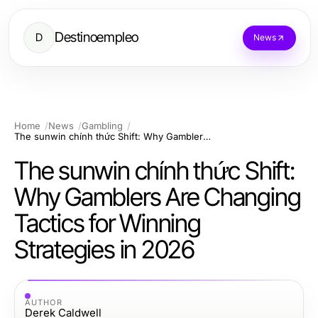
Destinoempleo
D
News
Home
News
Gambling
The sunwin chính thức Shift: Why Gamblers Are Changing Tactics for Winning Strategies in 2026
The sunwin chính thức Shift:
Why Gamblers Are Changing
Tactics for Winning
Strategies in 2026
AUTHOR
Derek Caldwell