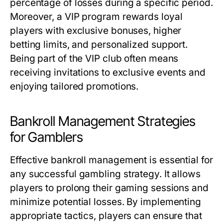
percentage of losses during a specific period.
Moreover, a VIP program rewards loyal
players with exclusive bonuses, higher
betting limits, and personalized support.
Being part of the VIP club often means
receiving invitations to exclusive events and
enjoying tailored promotions.
Bankroll Management Strategies
for Gamblers
Effective bankroll management is essential for
any successful gambling strategy. It allows
players to prolong their gaming sessions and
minimize potential losses. By implementing
appropriate tactics, players can ensure that