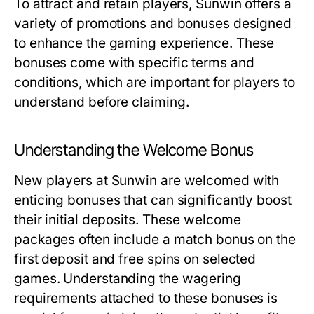
To attract and retain players, Sunwin offers a
variety of promotions and bonuses designed
to enhance the gaming experience. These
bonuses come with specific terms and
conditions, which are important for players to
understand before claiming.
Understanding the Welcome Bonus
New players at Sunwin are welcomed with
enticing bonuses that can significantly boost
their initial deposits. These welcome
packages often include a match bonus on the
first deposit and free spins on selected
games. Understanding the wagering
requirements attached to these bonuses is