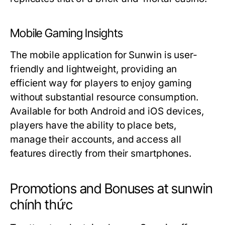
Mobile Gaming Insights
The mobile application for Sunwin is user-
friendly and lightweight, providing an
efficient way for players to enjoy gaming
without substantial resource consumption.
Available for both Android and iOS devices,
players have the ability to place bets,
manage their accounts, and access all
features directly from their smartphones.
Promotions and Bonuses at sunwin
chính thức