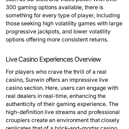
300 gaming options available, there is
something for every type of player, including
those seeking high volatility games with large
progressive jackpots, and lower volatility
options offering more consistent returns.
Live Casino Experiences Overview
For players who crave the thrill of a real
casino, Sunwin offers an impressive live
casino section. Here, users can engage with
real dealers in real-time, enhancing the
authenticity of their gaming experience. The
high-definition live streams and professional
croupiers create an environment that closely
replicates that of a brick-and-mortar casino.