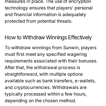
measures in place. The use of encryption
technology ensures that players' personal
and financial information is adequately
protected from potential threats.
How to Withdraw Winnings Effectively
To withdraw winnings from Sunwin, players
must first meet any specified wagering
requirements associated with their bonuses.
After that, the withdrawal process is
straightforward, with multiple options
available such as bank transfers, e-wallets,
and cryptocurrencies. Withdrawals are
typically processed within a few hours,
depending on the chosen method.