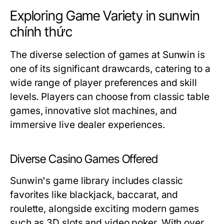
Exploring Game Variety in sunwin
chính thức
The diverse selection of games at Sunwin is
one of its significant drawcards, catering to a
wide range of player preferences and skill
levels. Players can choose from classic table
games, innovative slot machines, and
immersive live dealer experiences.
Diverse Casino Games Offered
Sunwin's game library includes classic
favorites like blackjack, baccarat, and
roulette, alongside exciting modern games
such as 3D slots and video poker. With over