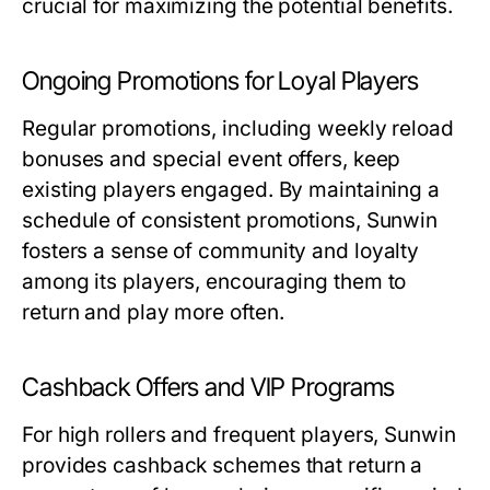
crucial for maximizing the potential benefits.
Ongoing Promotions for Loyal Players
Regular promotions, including weekly reload
bonuses and special event offers, keep
existing players engaged. By maintaining a
schedule of consistent promotions, Sunwin
fosters a sense of community and loyalty
among its players, encouraging them to
return and play more often.
Cashback Offers and VIP Programs
For high rollers and frequent players, Sunwin
provides cashback schemes that return a