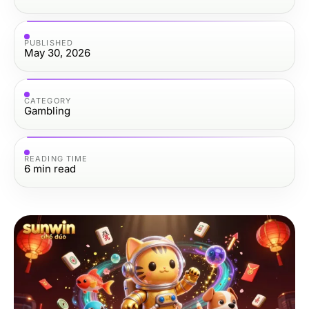
PUBLISHED
May 30, 2026
CATEGORY
Gambling
READING TIME
6
min read