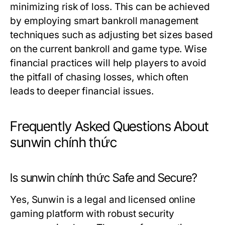
minimizing risk of loss. This can be achieved
by employing smart bankroll management
techniques such as adjusting bet sizes based
on the current bankroll and game type. Wise
financial practices will help players to avoid
the pitfall of chasing losses, which often
leads to deeper financial issues.
Frequently Asked Questions About
sunwin chính thức
Is sunwin chính thức Safe and Secure?
Yes, Sunwin is a legal and licensed online
gaming platform with robust security