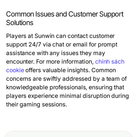
Common Issues and Customer Support
Solutions
Players at Sunwin can contact customer
support 24/7 via chat or email for prompt
assistance with any issues they may
encounter. For more information,
chính sách
cookie
offers valuable insights. Common
concerns are swiftly addressed by a team of
knowledgeable professionals, ensuring that
players experience minimal disruption during
their gaming sessions.