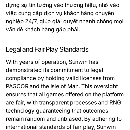
dựng sự tin tưởng vào thương hiệu, nhờ vào
việc cung cấp dịch vụ khách hàng chuyên
nghiệp 24/7, giúp giải quyết nhanh chóng mọi
vấn đề khách hàng gặp phải.
Legal and Fair Play Standards
With years of operation, Sunwin has
demonstrated its commitment to legal
compliance by holding valid licenses from
PAGCOR and the Isle of Man. This oversight
ensures that all games offered on the platform
are fair, with transparent processes and RNG
technology guaranteeing that outcomes
remain random and unbiased. By adhering to
international standards of fair play, Sunwin