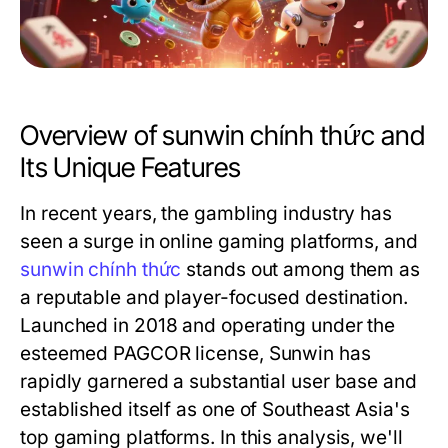
Overview of sunwin chính thức and
Its Unique Features
In recent years, the gambling industry has
seen a surge in online gaming platforms, and
sunwin chính thức
stands out among them as
a reputable and player-focused destination.
Launched in 2018 and operating under the
esteemed PAGCOR license, Sunwin has
rapidly garnered a substantial user base and
established itself as one of Southeast Asia's
top gaming platforms. In this analysis, we'll