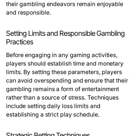
their gambling endeavors remain enjoyable
and responsible.
Setting Limits and Responsible Gambling
Practices
Before engaging in any gaming activities,
players should establish time and monetary
limits. By setting these parameters, players
can avoid overspending and ensure that their
gambling remains a form of entertainment
rather than a source of stress. Techniques
include setting daily loss limits and
establishing a strict play schedule.
Strategic Betting Techniques