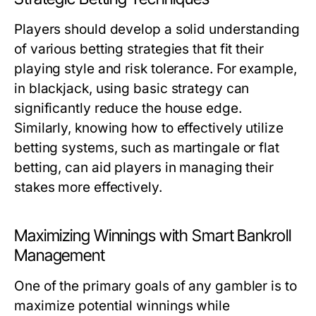
Players should develop a solid understanding
of various betting strategies that fit their
playing style and risk tolerance. For example,
in blackjack, using basic strategy can
significantly reduce the house edge.
Similarly, knowing how to effectively utilize
betting systems, such as martingale or flat
betting, can aid players in managing their
stakes more effectively.
Maximizing Winnings with Smart Bankroll
Management
One of the primary goals of any gambler is to
maximize potential winnings while