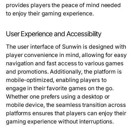
provides players the peace of mind needed
to enjoy their gaming experience.
User Experience and Accessibility
The user interface of Sunwin is designed with
player convenience in mind, allowing for easy
navigation and fast access to various games
and promotions. Additionally, the platform is
mobile-optimized, enabling players to
engage in their favorite games on the go.
Whether one prefers using a desktop or
mobile device, the seamless transition across
platforms ensures that players can enjoy their
gaming experience without interruptions.