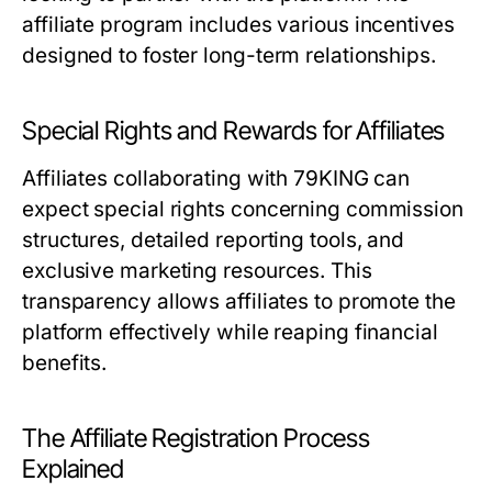
affiliate program includes various incentives
designed to foster long-term relationships.
Special Rights and Rewards for Affiliates
Affiliates collaborating with 79KING can
expect special rights concerning commission
structures, detailed reporting tools, and
exclusive marketing resources. This
transparency allows affiliates to promote the
platform effectively while reaping financial
benefits.
The Affiliate Registration Process
Explained