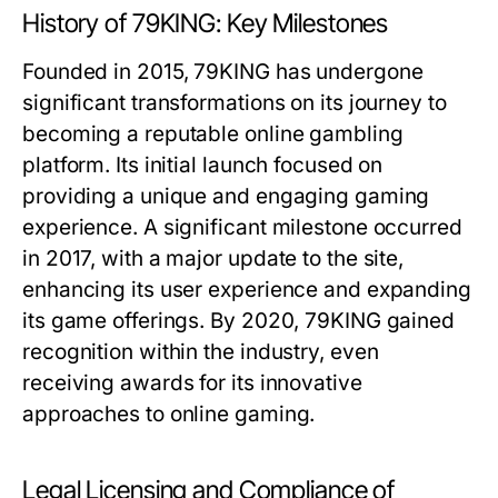
History of 79KING: Key Milestones
Founded in 2015, 79KING has undergone
significant transformations on its journey to
becoming a reputable online gambling
platform. Its initial launch focused on
providing a unique and engaging gaming
experience. A significant milestone occurred
in 2017, with a major update to the site,
enhancing its user experience and expanding
its game offerings. By 2020, 79KING gained
recognition within the industry, even
receiving awards for its innovative
approaches to online gaming.
Legal Licensing and Compliance of