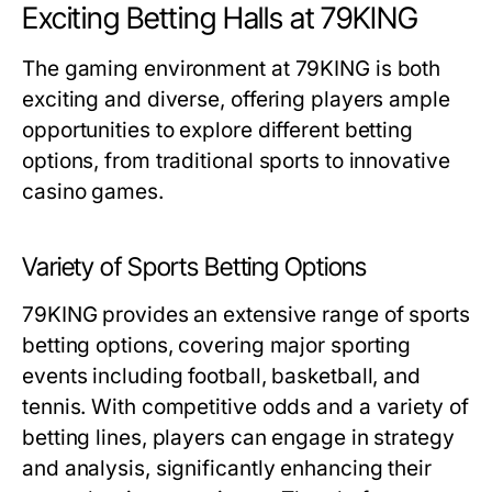
Exciting Betting Halls at 79KING
The gaming environment at 79KING is both
exciting and diverse, offering players ample
opportunities to explore different betting
options, from traditional sports to innovative
casino games.
Variety of Sports Betting Options
79KING provides an extensive range of sports
betting options, covering major sporting
events including football, basketball, and
tennis. With competitive odds and a variety of
betting lines, players can engage in strategy
and analysis, significantly enhancing their