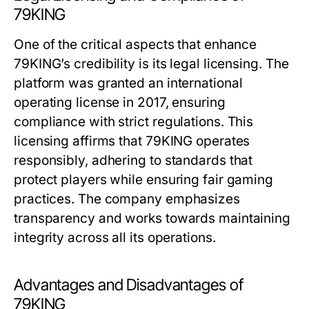
79KING
One of the critical aspects that enhance
79KING’s credibility is its legal licensing. The
platform was granted an international
operating license in 2017, ensuring
compliance with strict regulations. This
licensing affirms that 79KING operates
responsibly, adhering to standards that
protect players while ensuring fair gaming
practices. The company emphasizes
transparency and works towards maintaining
integrity across all its operations.
Advantages and Disadvantages of
79KING