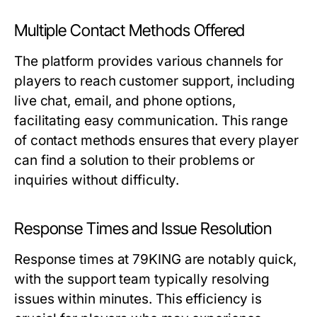
Multiple Contact Methods Offered
The platform provides various channels for
players to reach customer support, including
live chat, email, and phone options,
facilitating easy communication. This range
of contact methods ensures that every player
can find a solution to their problems or
inquiries without difficulty.
Response Times and Issue Resolution
Response times at 79KING are notably quick,
with the support team typically resolving
issues within minutes. This efficiency is