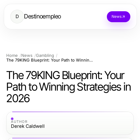
Destinoempleo
D
News
Home
News
Gambling
The 79KING Blueprint: Your Path to Winning Strategies in 2026
The 79KING Blueprint: Your
Path to Winning Strategies in
2026
AUTHOR
Derek Caldwell