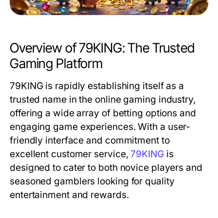
Overview of 79KING: The Trusted
Gaming Platform
79KING is rapidly establishing itself as a
trusted name in the online gaming industry,
offering a wide array of betting options and
engaging game experiences. With a user-
friendly interface and commitment to
excellent customer service,
79KING
is
designed to cater to both novice players and
seasoned gamblers looking for quality
entertainment and rewards.