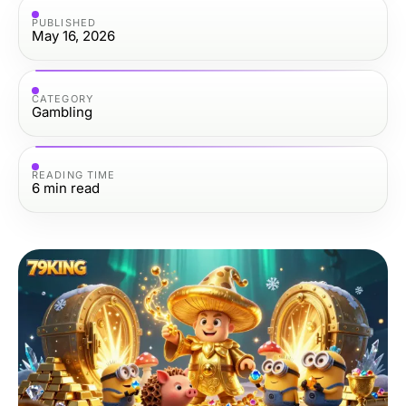
PUBLISHED
May 16, 2026
CATEGORY
Gambling
READING TIME
6
min read