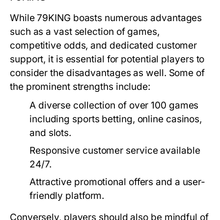
While 79KING boasts numerous advantages
such as a vast selection of games,
competitive odds, and dedicated customer
support, it is essential for potential players to
consider the disadvantages as well. Some of
the prominent strengths include:
A diverse collection of over 100 games
including sports betting, online casinos,
and slots.
Responsive customer service available
24/7.
Attractive promotional offers and a user-
friendly platform.
Conversely, players should also be mindful of