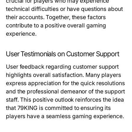
crucial for players who may experience
technical difficulties or have questions about
their accounts. Together, these factors
contribute to a positive overall gaming
experience.
User Testimonials on Customer Support
User feedback regarding customer support
highlights overall satisfaction. Many players
express appreciation for the quick resolutions
and the professional demeanor of the support
staff. This positive outlook reinforces the idea
that 79KING is committed to ensuring its
players have a seamless gaming experience.