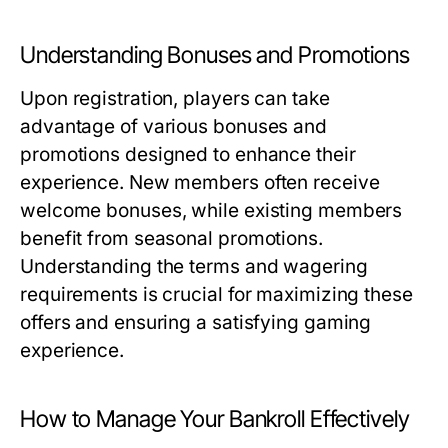
Understanding Bonuses and Promotions
Upon registration, players can take
advantage of various bonuses and
promotions designed to enhance their
experience. New members often receive
welcome bonuses, while existing members
benefit from seasonal promotions.
Understanding the terms and wagering
requirements is crucial for maximizing these
offers and ensuring a satisfying gaming
experience.
How to Manage Your Bankroll Effectively