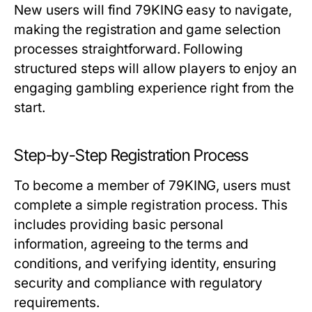
New users will find 79KING easy to navigate,
making the registration and game selection
processes straightforward. Following
structured steps will allow players to enjoy an
engaging gambling experience right from the
start.
Step-by-Step Registration Process
To become a member of 79KING, users must
complete a simple registration process. This
includes providing basic personal
information, agreeing to the terms and
conditions, and verifying identity, ensuring
security and compliance with regulatory
requirements.