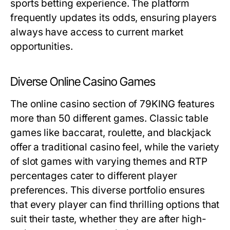
sports betting experience. The platform
frequently updates its odds, ensuring players
always have access to current market
opportunities.
Diverse Online Casino Games
The online casino section of 79KING features
more than 50 different games. Classic table
games like baccarat, roulette, and blackjack
offer a traditional casino feel, while the variety
of slot games with varying themes and RTP
percentages cater to different player
preferences. This diverse portfolio ensures
that every player can find thrilling options that
suit their taste, whether they are after high-