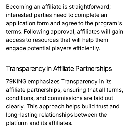
Becoming an affiliate is straightforward;
interested parties need to complete an
application form and agree to the program's
terms. Following approval, affiliates will gain
access to resources that will help them
engage potential players efficiently.
Transparency in Affiliate Partnerships
79KING emphasizes Transparency in its
affiliate partnerships, ensuring that all terms,
conditions, and commissions are laid out
clearly. This approach helps build trust and
long-lasting relationships between the
platform and its affiliates.