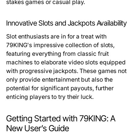
stakes games or casual play.
Innovative Slots and Jackpots Availability
Slot enthusiasts are in for a treat with
79KING's impressive collection of slots,
featuring everything from classic fruit
machines to elaborate video slots equipped
with progressive jackpots. These games not
only provide entertainment but also the
potential for significant payouts, further
enticing players to try their luck.
Getting Started with 79KING: A
New User’s Guide