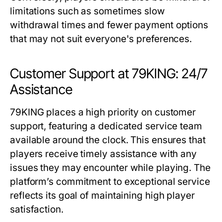
limitations such as sometimes slow
withdrawal times and fewer payment options
that may not suit everyone's preferences.
Customer Support at 79KING: 24/7
Assistance
79KING places a high priority on customer
support, featuring a dedicated service team
available around the clock. This ensures that
players receive timely assistance with any
issues they may encounter while playing. The
platform’s commitment to exceptional service
reflects its goal of maintaining high player
satisfaction.