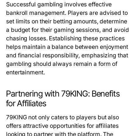
Successful gambling involves effective
bankroll management. Players are advised to
set limits on their betting amounts, determine
a budget for their gaming sessions, and avoid
chasing losses. Establishing these practices
helps maintain a balance between enjoyment
and financial responsibility, emphasizing that
gambling should always remain a form of
entertainment.
Partnering with 79KING: Benefits
for Affiliates
79KING not only caters to players but also
offers attractive opportunities for affiliates
looking to partner with the platform. The