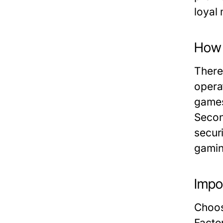
loyal
How 
There 
opera
games
Secon
secur
gamin
Impo
Choosi
Facto