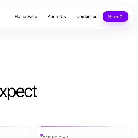
Home Page
About Us
Contact us
News
Expect
READING TIME