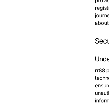
provi
regist
journ
about 
Secu
Unde
rr88 
techn
ensur
unaut
inform