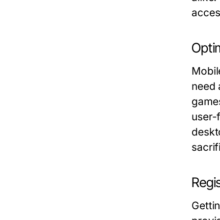
acces
Opti
Mobile
need a
games
user-
deskto
sacrif
Regis
Getti