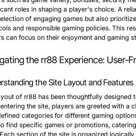
icant roles in shaping a player's choice. A reli
selection of engaging games but also prioritiz
cols and responsible gaming policies. This re
rs can focus on their enjoyment and gaming st
gating the rr88 Experience: User-Fr
rstanding the Site Layout and Features
ayout of rr88 has been thoughtfully designed to
entering the site, players are greeted with a 
defined categories for different gaming option
to find specific games or promotions, cateri
 Each section of the site is organized logicall