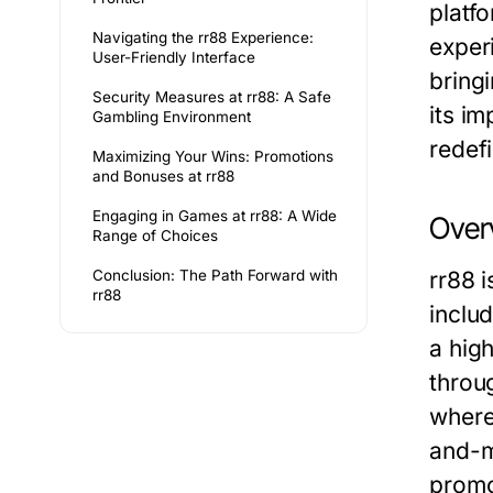
platf
Navigating the rr88 Experience:
exper
User-Friendly Interface
bring
Security Measures at rr88: A Safe
its im
Gambling Environment
redef
Maximizing Your Wins: Promotions
and Bonuses at rr88
Engaging in Games at rr88: A Wide
Overv
Range of Choices
Conclusion: The Path Forward with
rr88 
rr88
includ
a high
throug
where
and-mo
promo