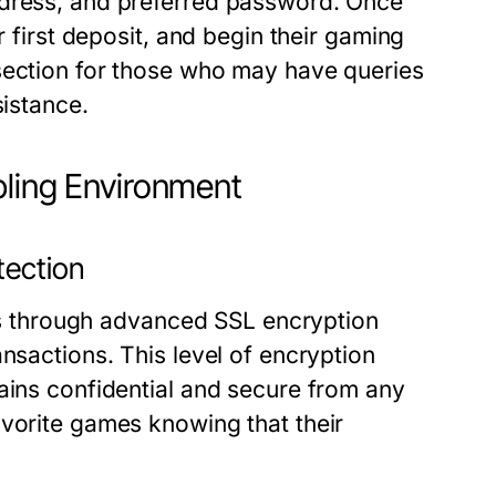
ddress, and preferred password. Once
r first deposit, and begin their gaming
section for those who may have queries
sistance.
bling Environment
tection
yers through advanced SSL encryption
nsactions. This level of encryption
ains confidential and secure from any
avorite games knowing that their