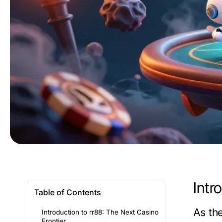
Intr
Table of Contents
As th
Introduction to rr88: The Next Casino
Frontier