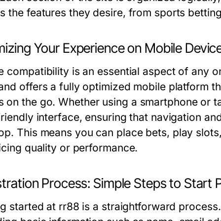
s the features they desire, from sports bettin
mizing Your Experience on Mobile Devic
 compatibility is an essential aspect of any o
nd offers a fully optimized mobile platform tha
 on the go. Whether using a smartphone or tab
friendly interface, ensuring that navigation a
p. This means you can place bets, play slots, 
icing quality or performance.
tration Process: Simple Steps to Start 
ng started at rr88 is a straightforward proces