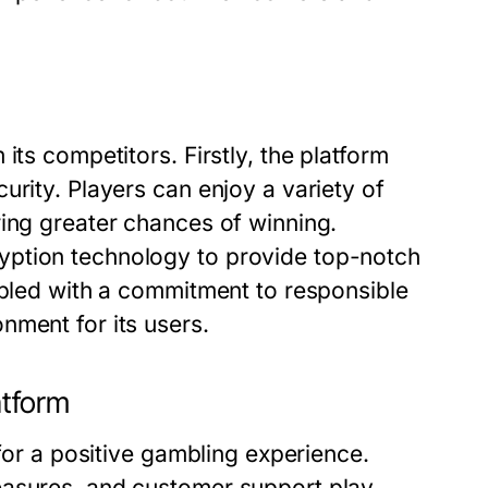
its competitors. Firstly, the platform
urity. Players can enjoy a variety of
ring greater chances of winning.
yption technology to provide top-notch
upled with a commitment to responsible
nment for its users.
atform
 for a positive gambling experience.
easures, and customer support play