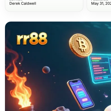
Derek Caldwell
May 31, 20