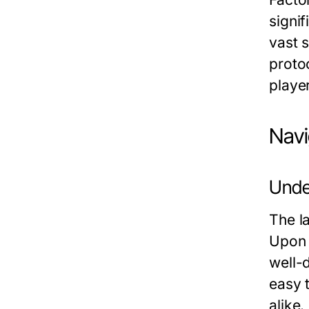
signif
vast 
proto
playe
Navi
Unde
The l
Upon 
well-
easy 
alike.