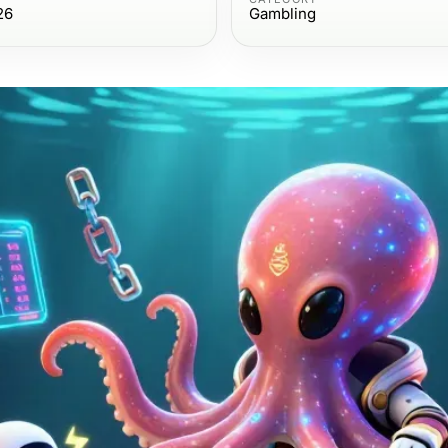
26
Gambling