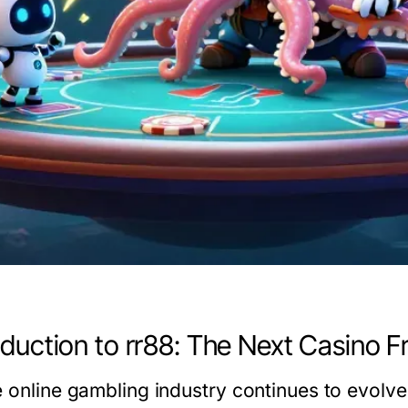
oduction to rr88: The Next Casino Fr
e online gambling industry continues to evolve