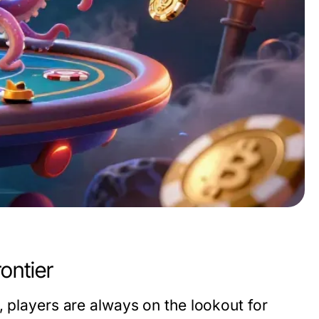
ontier
, players are always on the lookout for