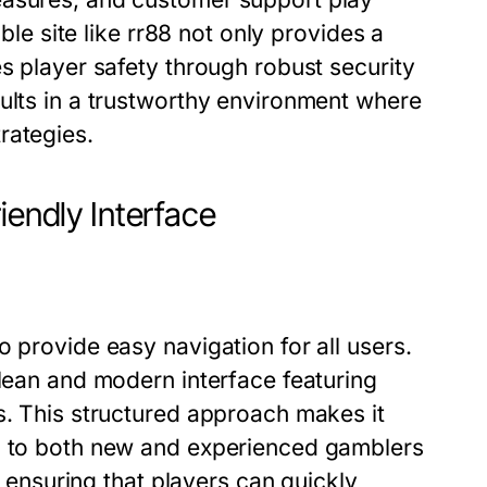
able site like rr88 not only provides a
es player safety through robust security
sults in a trustworthy environment where
rategies.
iendly Interface
 provide easy navigation for all users.
clean and modern interface featuring
s. This structured approach makes it
ng to both new and experienced gamblers
y, ensuring that players can quickly