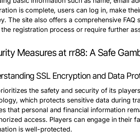
ding basic information such as name, email a
ration is complete, users can log in, make thei
ey. The site also offers a comprehensive FAQ 
the registration process or require further as
rity Measures at rr88: A Safe Gam
rstanding SSL Encryption and Data Pro
prioritizes the safety and security of its pla
ology, which protects sensitive data during tra
es that personal and financial information rem
horized access. Players can engage in their f
ation is well-protected.