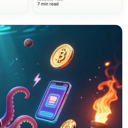
7
min read