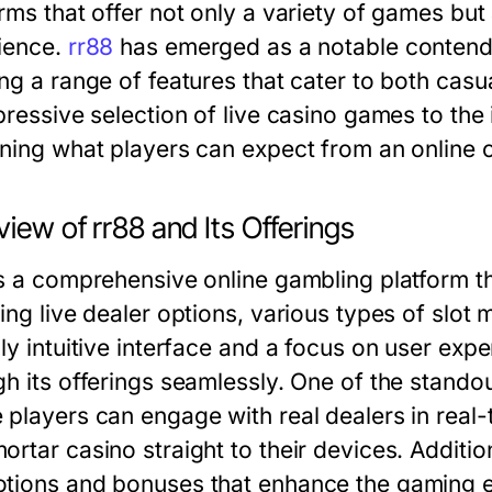
orms that offer not only a variety of games bu
ience.
rr88
has emerged as a notable contende
ing a range of features that cater to both ca
pressive selection of live casino games to the
ining what players can expect from an online 
iew of rr88 and Its Offerings
is a comprehensive online gambling platform t
ing live dealer options, various types of slot
ly intuitive interface and a focus on user exp
h its offerings seamlessly. One of the standout
 players can engage with real dealers in real-t
rtar casino straight to their devices. Addition
tions and bonuses that enhance the gaming 