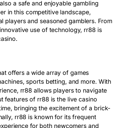
t also a safe and enjoyable gambling
r in this competitive landscape,
sual players and seasoned gamblers. From
 innovative use of technology, rr88 is
casino.
hat offers a wide array of games
 machines, sports betting, and more. With
erience, rr88 allows players to navigate
 features of rr88 is the live casino
ime, bringing the excitement of a brick-
ally, rr88 is known for its frequent
experience for both newcomers and