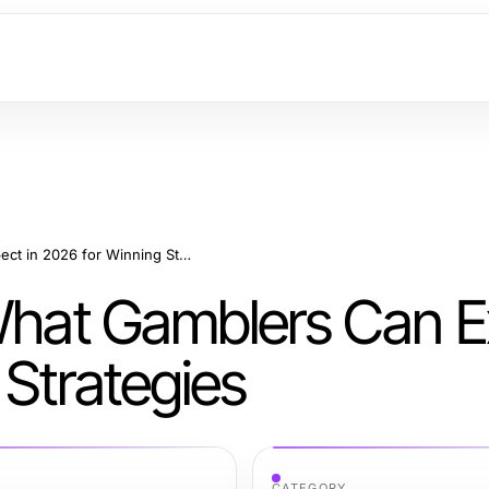
Switching to rr88: What Gamblers Can Expect in 2026 for Winning Strategies
 What Gamblers Can 
 Strategies
CATEGORY