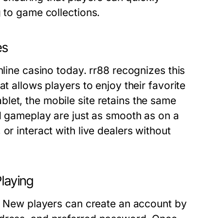
g to game collections.
es
nline casino today. rr88 recognizes this
t allows players to enjoy their favorite
let, the mobile site retains the same
nd gameplay are just as smooth as on a
or interact with live dealers without
Playing
s. New players can create an account by