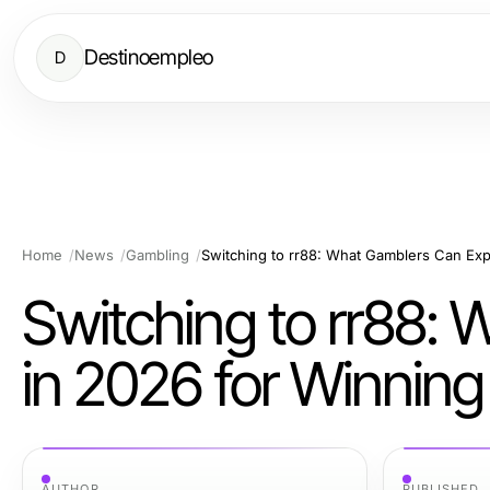
Destinoempleo
D
Home
News
Gambling
Switching to rr88:
in 2026 for Winning
AUTHOR
PUBLISHED