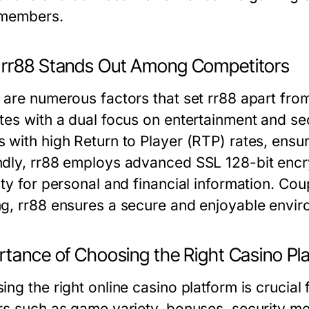
 members.
rr88 Stands Out Among Competitors
are numerous factors that set rr88 apart from 
tes with a dual focus on entertainment and sec
 with high Return to Player (RTP) rates, ensu
dly, rr88 employs advanced SSL 128-bit encr
ity for personal and financial information. Co
g, rr88 ensures a secure and enjoyable enviro
rtance of Choosing the Right Casino Pl
ng the right online casino platform is crucial
rs such as game variety, bonuses, security m