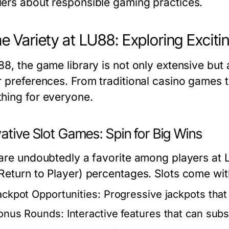
ers about responsible gaming practices.
 Variety at LU88: Exploring Exciti
88, the game library is not only extensive but
r preferences. From traditional casino games 
hing for everyone.
ative Slot Games: Spin for Big Wins
 are undoubtedly a favorite among players at
Return to Player) percentages. Slots come wit
ackpot Opportunities:
Progressive jackpots that 
onus Rounds:
Interactive features that can subs