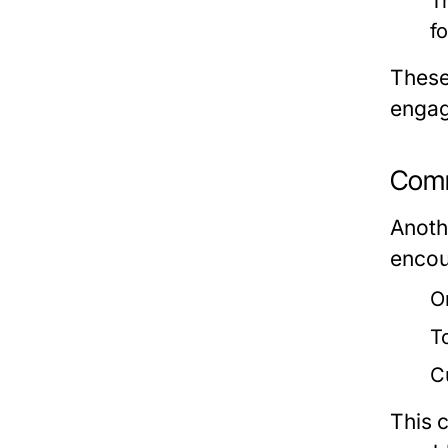
T
f
These
engag
Comm
Anoth
encou
O
T
C
This 