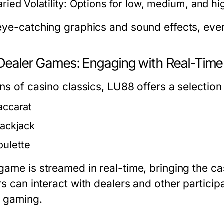
ried Volatility:
Options for low, medium, and high 
eye-catching graphics and sound effects, ever
 Dealer Games: Engaging with Real-Time
ans of casino classics, LU88 offers a selection
accarat
lackjack
oulette
game is streamed in real-time, bringing the ca
rs can interact with dealers and other particip
e gaming.