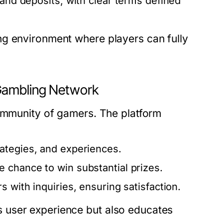
 and deposits, with clear terms defined
ng environment where players can fully
Gambling Network
community of gamers. The platform
ategies, and experiences.
e chance to win substantial prizes.
s with inquiries, ensuring satisfaction.
 user experience but also educates