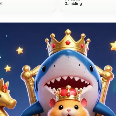
26
Gambling