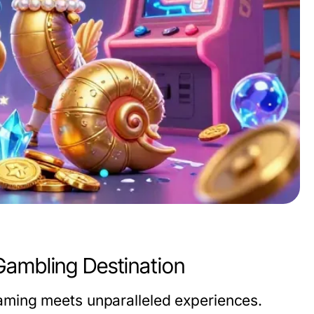
Gambling Destination
aming meets unparalleled experiences.