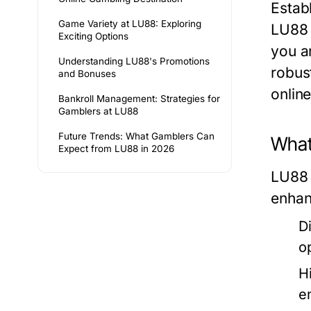
Estab
Game Variety at LU88: Exploring
LU88 
Exciting Options
you a
Understanding LU88's Promotions
robus
and Bonuses
onlin
Bankroll Management: Strategies for
Gamblers at LU88
Future Trends: What Gamblers Can
What
Expect from LU88 in 2026
LU88 
enhan
D
o
H
e