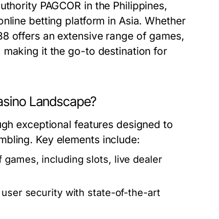
uthority PAGCOR in the Philippines,
nline betting platform in Asia. Whether
88 offers an extensive range of games,
making it the go-to destination for
asino Landscape?
ugh exceptional features designed to
mbling. Key elements include:
 games, including slots, live dealer
 user security with state-of-the-art