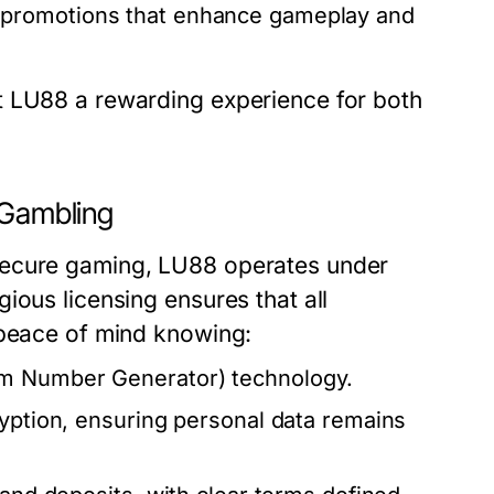
 promotions that enhance gameplay and
t LU88 a rewarding experience for both
 Gambling
secure gaming, LU88 operates under
ious licensing ensures that all
 peace of mind knowing:
om Number Generator) technology.
ryption, ensuring personal data remains