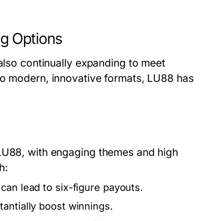
ng Options
 also continually expanding to meet
to modern, innovative formats, LU88 has
 LU88, with engaging themes and high
h:
can lead to six-figure payouts.
tantially boost winnings.