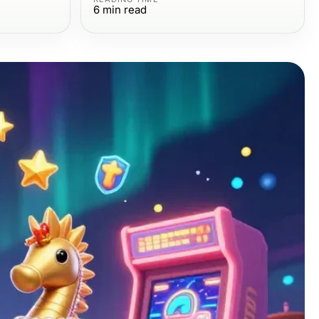
6
min read