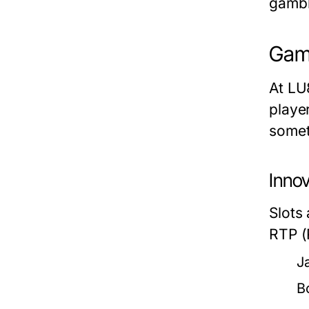
gambl
Game
At LU
playe
somet
Innov
Slots
RTP (
J
B