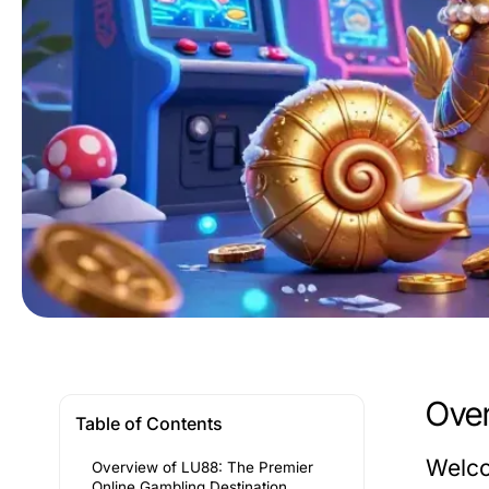
Over
Table of Contents
Welco
Overview of LU88: The Premier
Online Gambling Destination