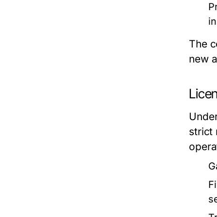
P
i
The c
new a
Lice
Under
stric
opera
G
F
s