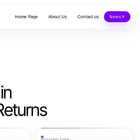
Home Page
About Us
Contact us
News
in
Returns
READING TIME