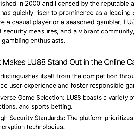
lished in 2000 and licensed by the reputable a
has quickly risen to prominence as a leading o
re a casual player or a seasoned gambler, LU
t security measures, and a vibrant community, 
e gambling enthusiasts.
 Makes LU88 Stand Out in the Online C
distinguishes itself from the competition thro
ce user experience and foster responsible ga
iverse Game Selection:
LU88 boasts a variety of
ptions, and sports betting.
igh Security Standards:
The platform prioritizes
ncryption technologies.