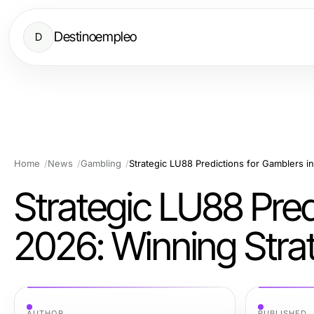
Destinoempleo
D
Home
News
Gambling
Strategic LU88 Pred
2026: Winning Stra
AUTHOR
PUBLISHED