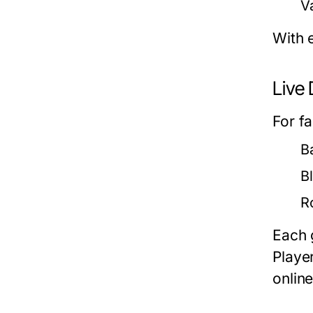
Va
With 
Live
For f
B
B
R
Each 
Playe
onlin