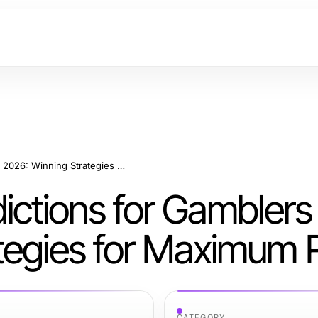
Strategic LU88 Predictions for Gamblers in 2026: Winning Strategies for Maximum Returns
ictions for Gamblers 
tegies for Maximum 
CATEGORY