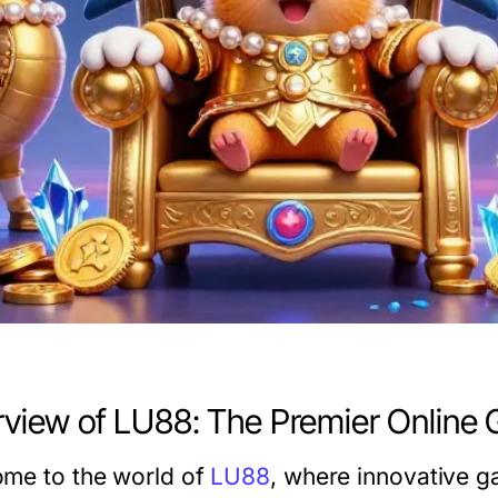
view of LU88: The Premier Online 
me to the world of
LU88
, where innovative g