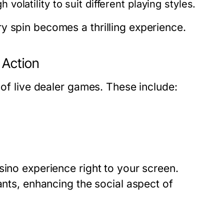
volatility to suit different playing styles.
y spin becomes a thrilling experience.
 Action
 of live dealer games. These include:
sino experience right to your screen.
ants, enhancing the social aspect of