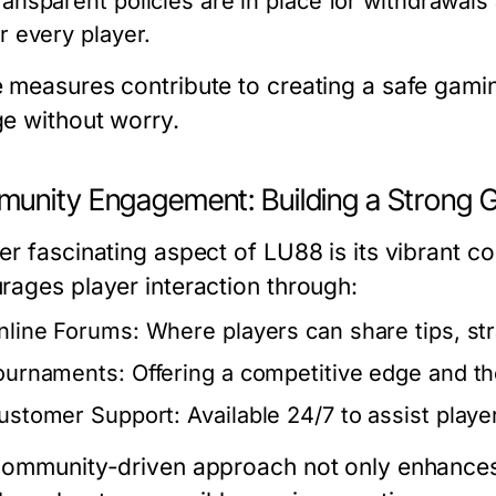
ransparent policies are in place for withdrawals
or every player.
 measures contribute to creating a safe gami
e without worry.
unity Engagement: Building a Strong 
er fascinating aspect of LU88 is its vibrant 
rages player interaction through:
nline Forums:
Where players can share tips, str
ournaments:
Offering a competitive edge and th
ustomer Support:
Available 24/7 to assist player
community-driven approach not only enhances