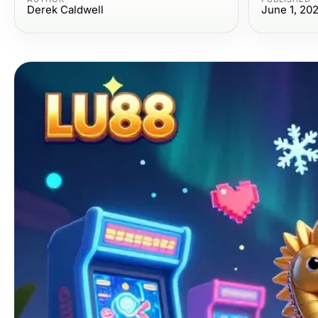
Derek Caldwell
June 1, 20