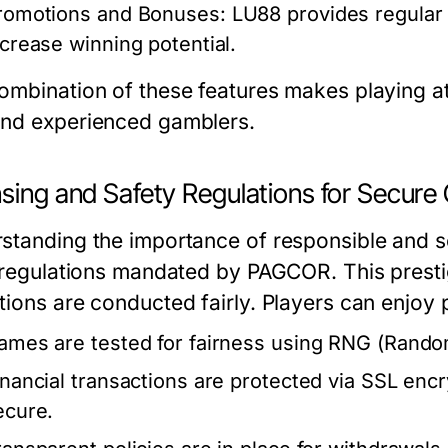
romotions and Bonuses:
LU88 provides regular
ncrease winning potential.
ombination of these features makes playing a
nd experienced gamblers.
nsing and Safety Regulations for Secure
standing the importance of responsible and 
t regulations mandated by PAGCOR. This prestig
tions are conducted fairly. Players can enjoy
ames are tested for fairness using RNG (Rand
inancial transactions are protected via SSL enc
ecure.