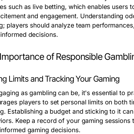
res such as live betting, which enables users 
xcitement and engagement. Understanding odds 
g; players should analyze team performances, p
informed decisions.
Importance of Responsible Gambli
ing Limits and Tracking Your Gaming
gaging as gambling can be, it's essential to 
rages players to set personal limits on both ti
ng. Establishing a budget and sticking to it c
iors. Keep a record of your gaming sessions t
informed gaming decisions.