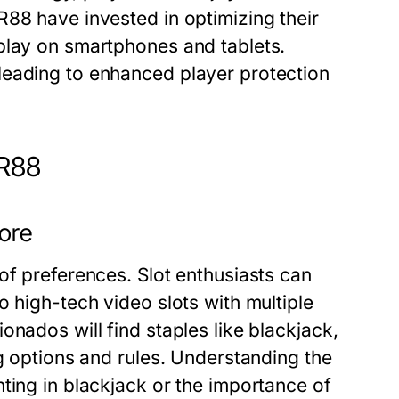
R88 have invested in optimizing their
play on smartphones and tablets.
leading to enhanced player protection
RR88
More
of preferences. Slot enthusiasts can
o high-tech video slots with multiple
nados will find staples like blackjack,
ng options and rules. Understanding the
ting in blackjack or the importance of