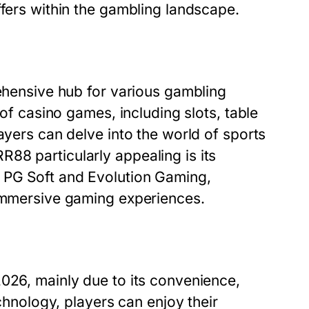
ffers within the gambling landscape.
rehensive hub for various gambling
 of casino games, including slots, table
ayers can delve into the world of sports
88 particularly appealing is its
e PG Soft and Evolution Gaming,
 immersive gaming experiences.
2026, mainly due to its convenience,
echnology, players can enjoy their