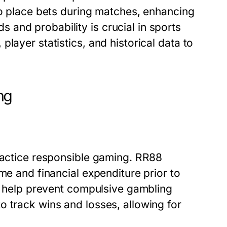
to place bets during matches, enhancing
and probability is crucial in sports
layer statistics, and historical data to
ng
practice responsible gaming. RR88
me and financial expenditure prior to
an help prevent compulsive gambling
o track wins and losses, allowing for