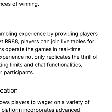
ances of winning.
ambling experience by providing players
 RR88, players can join live tables for
rs operate the games in real-time
perience not only replicates the thrill of
ing limits and chat functionalities,
r participants.
ication
lows players to wager on a variety of
e platform incorporates advanced