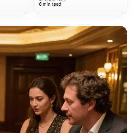
6
min read