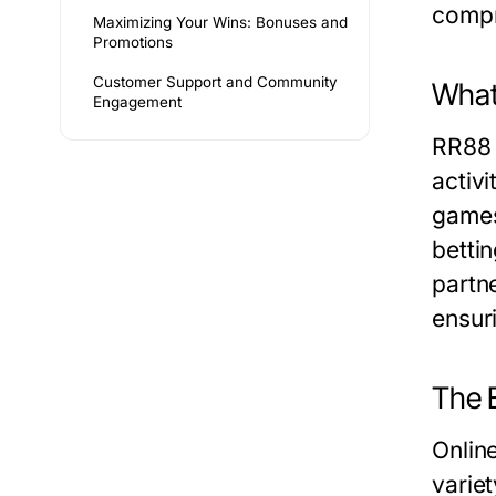
compr
Maximizing Your Wins: Bonuses and
Promotions
Customer Support and Community
What
Engagement
RR88 
activi
games
betti
partn
ensur
The B
Onlin
variet