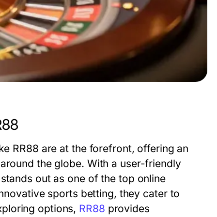
R88
ke RR88 are at the forefront, offering an
around the globe. With a user-friendly
stands out as one of the top online
nnovative sports betting, they cater to
ploring options,
RR88
provides