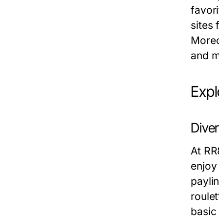
favor
sites
Moreo
and m
Expl
Diver
At RR
enjoy
payli
roule
basic