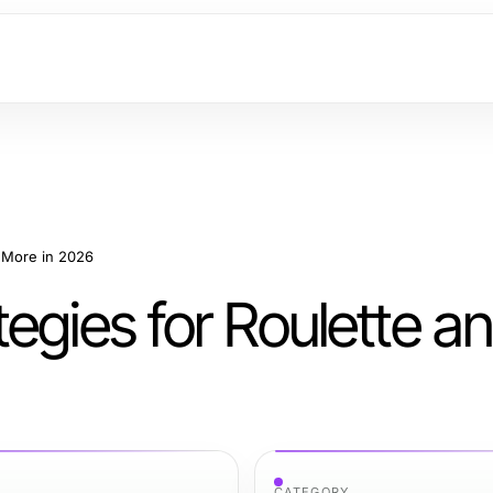
d More in 2026
egies for Roulette a
CATEGORY