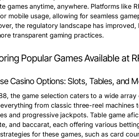
ite games anytime, anywhere. Platforms like R
 for mobile usage, allowing for seamless game
ver, the regulatory landscape has improved, 
ore transparent gaming practices.
oring Popular Games Available at 
se Casino Options: Slots, Tables, and 
88, the game selection caters to a wide array 
 everything from classic three-reel machines t
nes and progressive jackpots. Table game aficio
tte, and baccarat, each offering various betti
 strategies for these games, such as card coun