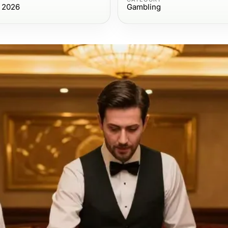
, 2026
Gambling