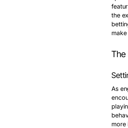
featu
the e
bettin
make 
The 
Sett
As en
encou
playi
behav
more 