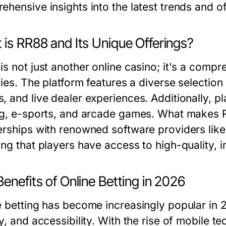
ehensive insights into the latest trends and o
 is RR88 and Its Unique Offerings?
is not just another online casino; it's a comp
ties. The platform features a diverse selection
, and live dealer experiences. Additionally, pl
ng, e-sports, and arcade games. What makes RR
erships with renowned software providers lik
ing that players have access to high-quality,
enefits of Online Betting in 2026
e betting has become increasingly popular in 
y, and accessibility. With the rise of mobile t