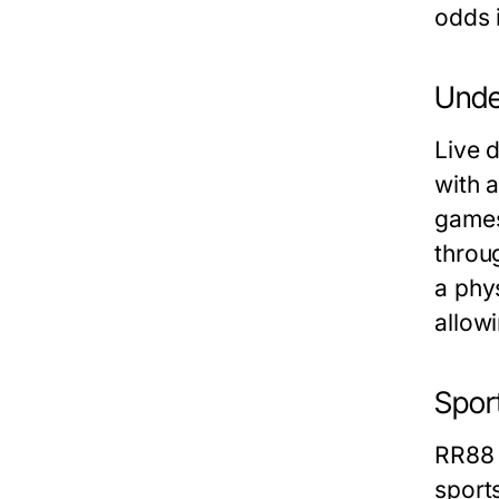
odds 
Unde
Live 
with 
games
throug
a phys
allowi
Sport
RR88 
sport