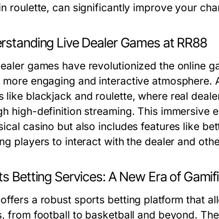
in roulette, can significantly improve your ch
rstanding Live Dealer Games at RR88
dealer games have revolutionized the online g
a more engaging and interactive atmosphere. At
 like blackjack and roulette, where real deale
h high-definition streaming. This immersive ex
ical casino but also includes features like bett
ng players to interact with the dealer and othe
s Betting Services: A New Era of Gamif
offers a robust sports betting platform that al
s, from football to basketball and beyond. Th