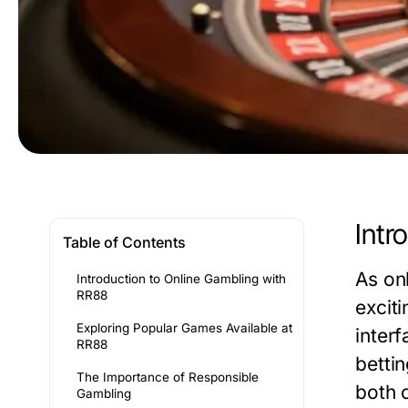
Intr
Table of Contents
As onl
Introduction to Online Gambling with
RR88
excit
Exploring Popular Games Available at
inter
RR88
bettin
The Importance of Responsible
both 
Gambling