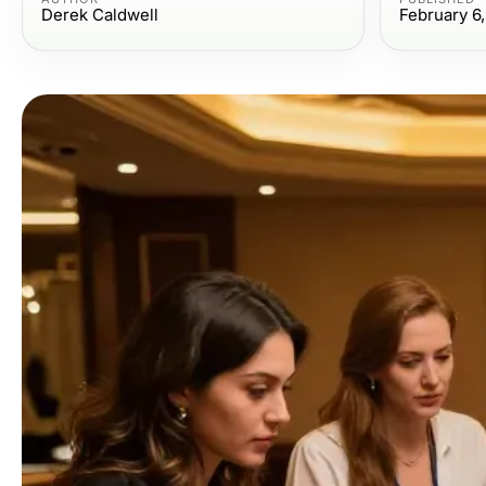
Derek Caldwell
February 6