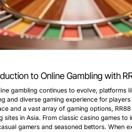
oduction to Online Gambling with R
ine gambling continues to evolve, platforms li
ing and diverse gaming experience for players 
face and a vast array of gaming options, RR88 
g sites in Asia. From classic casino games to i
casual gamers and seasoned bettors. When ex