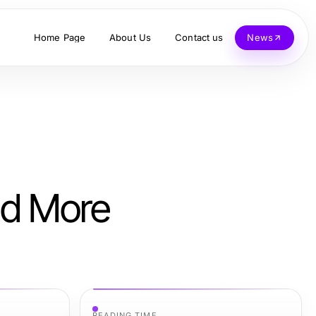
Home Page
About Us
Contact us
News
nd More
READING TIME