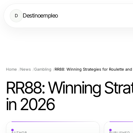
Destinoempleo
D
Home
News
Gambling
RR88: Winning Strategies for Roulette an
RR88: Winning Strat
in 2026
AUTHOR
PUBLISHED