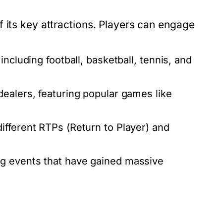
 its key attractions. Players can engage
ncluding football, basketball, tennis, and
ealers, featuring popular games like
fferent RTPs (Return to Player) and
g events that have gained massive