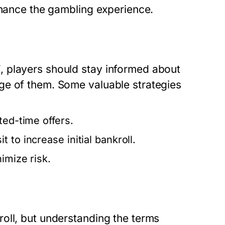
nhance the gambling experience.
 players should stay informed about
ge of them. Some valuable strategies
ted-time offers.
to increase initial bankroll.
imize risk.
oll, but understanding the terms