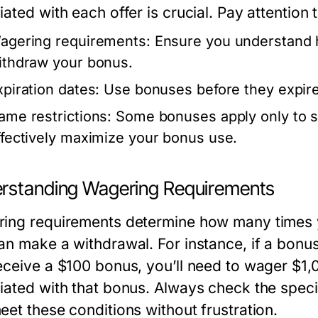
ated with each offer is crucial. Pay attention t
agering requirements: Ensure you understand
ithdraw your bonus.
xpiration dates: Use bonuses before they expire 
ame restrictions: Some bonuses apply only to sp
ffectively maximize your bonus use.
rstanding Wagering Requirements
ing requirements determine how many times 
an make a withdrawal. For instance, if a bonu
eceive a $100 bonus, you’ll need to wager $1,
iated with that bonus. Always check the speci
eet these conditions without frustration.