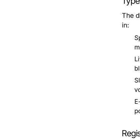
Type
The d
in:
S
m
L
b
Sl
vo
E
po
Regi