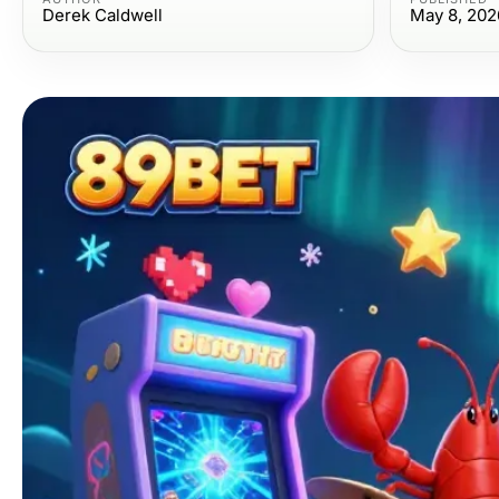
Derek Caldwell
May 8, 202