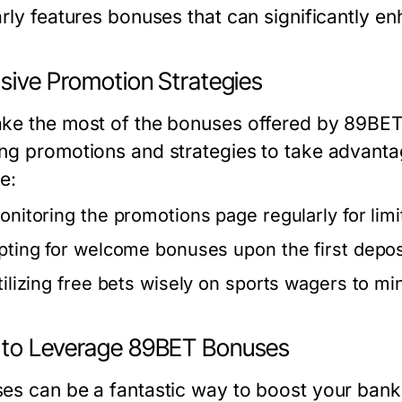
arly features bonuses that can significantly e
usive Promotion Strategies
ke the most of the bonuses offered by 89BET,
ng promotions and strategies to take advanta
e:
onitoring the promotions page regularly for limi
pting for welcome bonuses upon the first deposit 
tilizing free bets wisely on sports wagers to min
to Leverage 89BET Bonuses
es can be a fantastic way to boost your bankr