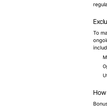
regul
Excl
To ma
ongoi
includ
M
O
U
How 
Bonus