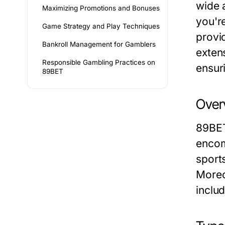
wide 
Maximizing Promotions and Bonuses
you'r
Game Strategy and Play Techniques
provi
Bankroll Management for Gamblers
exten
Responsible Gambling Practices on
ensur
89BET
Over
89BET
encom
sports
Moreo
inclu