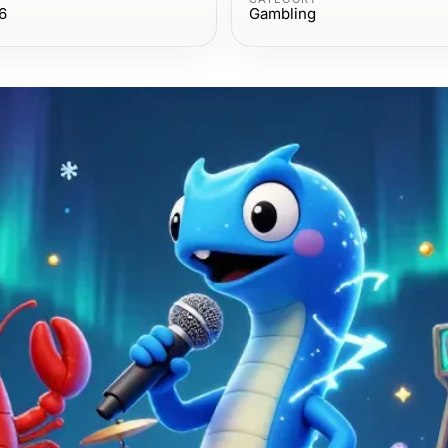
6
Gambling