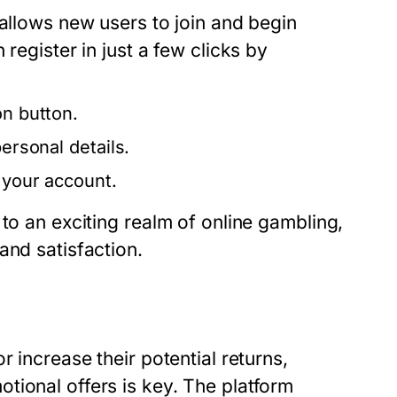
 allows new users to join and begin
register in just a few clicks by
on button.
personal details.
 your account.
to an exciting realm of online gambling,
and satisfaction.
r increase their potential returns,
tional offers is key. The platform