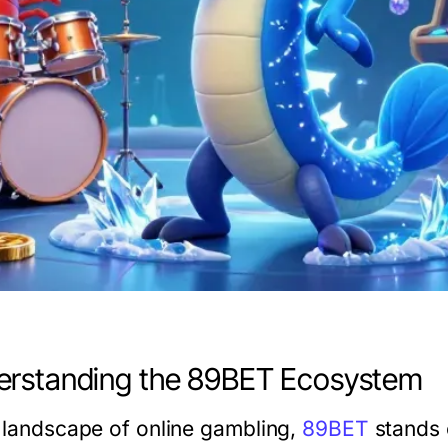
erstanding the 89BET Ecosystem
e landscape of online gambling,
89BET
stands o