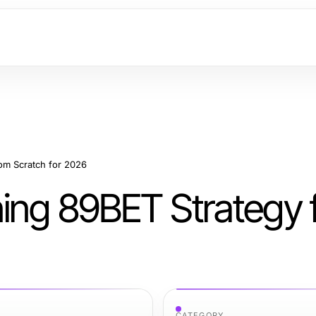
om Scratch for 2026
ning 89BET Strategy 
CATEGORY