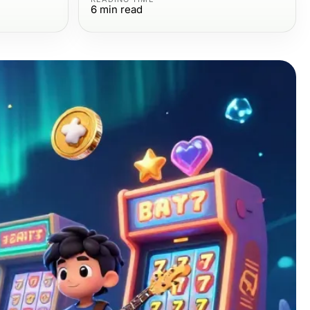
6
min read