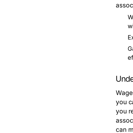
associ
W
w
E
G
e
Unde
Wager
you c
you r
assoc
can m