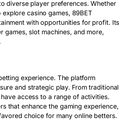
 to diverse player preferences. Whether
o explore casino games, 89BET
inment with opportunities for profit. Its
ler games, slot machines, and more,
.
betting experience. The platform
ure and strategic play. From traditional
 have access to a range of activities.
rs that enhance the gaming experience,
favored choice for many online betters.