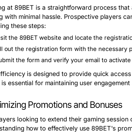
ing at 89BET is a straightforward process that
g with minimal hassle. Prospective players can 
wing these steps:
isit the 89BET website and locate the registrati
ill out the registration form with the necessary 
ubmit the form and verify your email to activate
efficiency is designed to provide quick access 
 is essential for maintaining user engagement 
mizing Promotions and Bonuses
ayers looking to extend their gaming session o
standing how to effectively use 89BET's promo