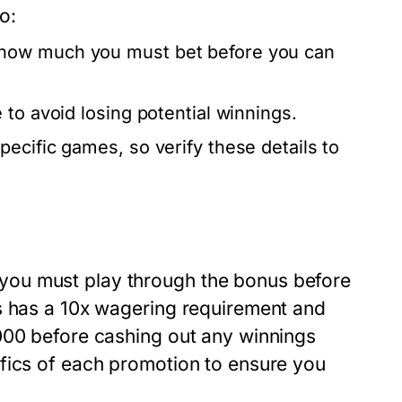
o:
 how much you must bet before you can
to avoid losing potential winnings.
ecific games, so verify these details to
you must play through the bonus before
s has a 10x wagering requirement and
000 before cashing out any winnings
fics of each promotion to ensure you