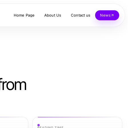
Home Page
About Us
Contact us
News
from
READING TIME