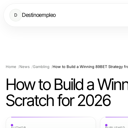
Destinoempleo
D
Home
News
Gambling
How to Build a Winning 89BET Strategy fr
How to Build a Win
Scratch for 2026
AUTHOR
PUBLISHED