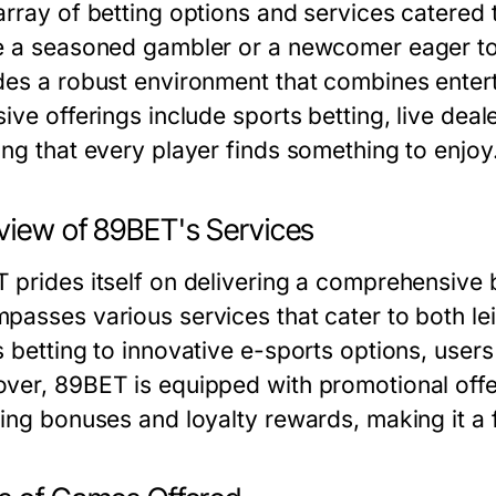
array of betting options and services catered
e a seasoned gambler or a newcomer eager t
des a robust environment that combines enterta
sive offerings include sports betting, live dea
ing that every player finds something to enjoy
view of 89BET's Services
 prides itself on delivering a comprehensive 
passes various services that cater to both leis
 betting to innovative e-sports options, users
ver, 89BET is equipped with promotional offe
ding bonuses and loyalty rewards, making it a 