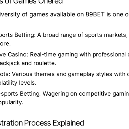
s of Games Offered
iversity of games available on 89BET is one of
ports Betting:
A broad range of sports markets, i
ore.
ive Casino:
Real-time gaming with professional d
lackjack and roulette.
ots:
Various themes and gameplay styles with di
latility levels.
-sports Betting:
Wagering on competitive gamin
pularity.
stration Process Explained