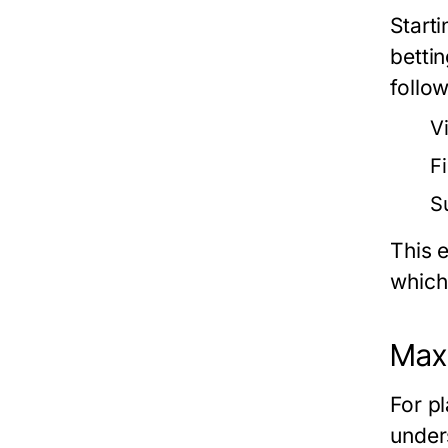
Start
bettin
follo
V
F
S
This 
which
Maxi
For pl
under