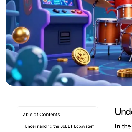
Und
Table of Contents
In th
Understanding the 89BET Ecosystem