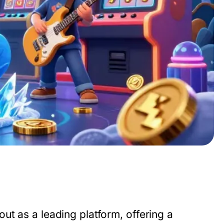
ut as a leading platform, offering a