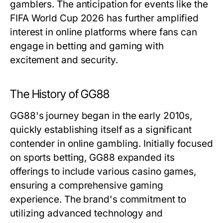
gamblers. The anticipation for events like the
FIFA World Cup 2026 has further amplified
interest in online platforms where fans can
engage in betting and gaming with
excitement and security.
The History of GG88
GG88's journey began in the early 2010s,
quickly establishing itself as a significant
contender in online gambling. Initially focused
on sports betting, GG88 expanded its
offerings to include various casino games,
ensuring a comprehensive gaming
experience. The brand's commitment to
utilizing advanced technology and