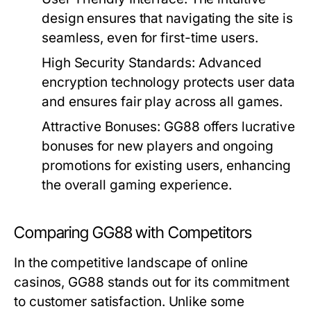
design ensures that navigating the site is
seamless, even for first-time users.
High Security Standards:
Advanced
encryption technology protects user data
and ensures fair play across all games.
Attractive Bonuses:
GG88 offers lucrative
bonuses for new players and ongoing
promotions for existing users, enhancing
the overall gaming experience.
Comparing GG88 with Competitors
In the competitive landscape of online
casinos, GG88 stands out for its commitment
to customer satisfaction. Unlike some