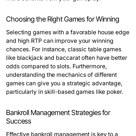
Choosing the Right Games for Winning
Selecting games with a favorable house edge
and high RTP can improve your winning
chances. For instance, classic table games
like blackjack and baccarat often have better
odds compared to slots. Furthermore,
understanding the mechanics of different
games can give you a strategic advantage,
particularly in skill-based games like poker.
Bankroll Management Strategies for
Success
Effective bankroll management is key to a