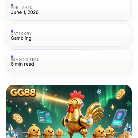
PUBLISHED
June 1, 2026
CATEGORY
Gambling
READING TIME
6
min read