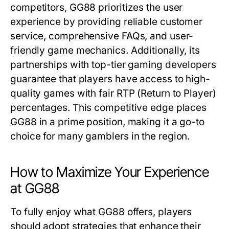
competitors, GG88 prioritizes the user
experience by providing reliable customer
service, comprehensive FAQs, and user-
friendly game mechanics. Additionally, its
partnerships with top-tier gaming developers
guarantee that players have access to high-
quality games with fair RTP (Return to Player)
percentages. This competitive edge places
GG88 in a prime position, making it a go-to
choice for many gamblers in the region.
How to Maximize Your Experience
at GG88
To fully enjoy what GG88 offers, players
should adopt strategies that enhance their