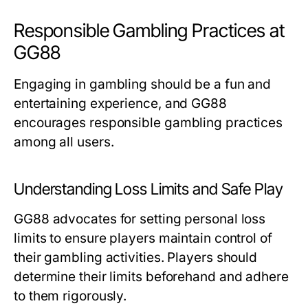
Responsible Gambling Practices at
GG88
Engaging in gambling should be a fun and
entertaining experience, and GG88
encourages responsible gambling practices
among all users.
Understanding Loss Limits and Safe Play
GG88 advocates for setting personal loss
limits to ensure players maintain control of
their gambling activities. Players should
determine their limits beforehand and adhere
to them rigorously.