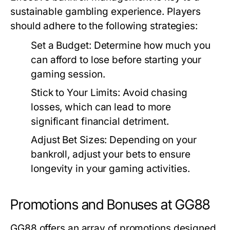
sustainable gambling experience. Players
should adhere to the following strategies:
Set a Budget:
Determine how much you
can afford to lose before starting your
gaming session.
Stick to Your Limits:
Avoid chasing
losses, which can lead to more
significant financial detriment.
Adjust Bet Sizes:
Depending on your
bankroll, adjust your bets to ensure
longevity in your gaming activities.
Promotions and Bonuses at GG88
GG88 offers an array of promotions designed