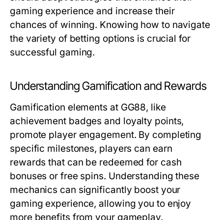
gaming experience and increase their
chances of winning. Knowing how to navigate
the variety of betting options is crucial for
successful gaming.
Understanding Gamification and Rewards
Gamification elements at GG88, like
achievement badges and loyalty points,
promote player engagement. By completing
specific milestones, players can earn
rewards that can be redeemed for cash
bonuses or free spins. Understanding these
mechanics can significantly boost your
gaming experience, allowing you to enjoy
more benefits from your gameplay.