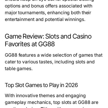
options and bonus offers associated with
major tournaments, enhancing both their
entertainment and potential winnings.
Game Review: Slots and Casino
Favorites at GG88
GG88 features a wide selection of games that
cater to various tastes, including slots and
table games.
Top Slot Games to Play in 2026
With innovative themes and engaging
gameplay mechanics, top slots at GG88 are