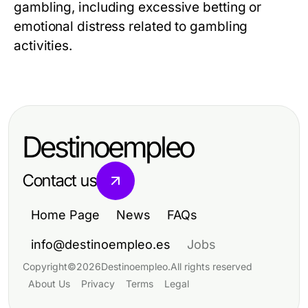
gambling, including excessive betting or
emotional distress related to gambling
activities.
Destinoempleo
Contact us
Home Page
News
FAQs
info@destinoempleo.es
Jobs
Copyright
©
2026
Destinoempleo
.
All rights reserved
About Us
Privacy
Terms
Legal