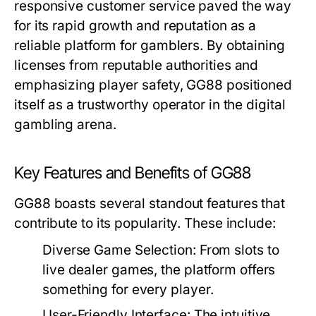
responsive customer service paved the way
for its rapid growth and reputation as a
reliable platform for gamblers. By obtaining
licenses from reputable authorities and
emphasizing player safety, GG88 positioned
itself as a trustworthy operator in the digital
gambling arena.
Key Features and Benefits of GG88
GG88 boasts several standout features that
contribute to its popularity. These include:
Diverse Game Selection:
From slots to
live dealer games, the platform offers
something for every player.
User-Friendly Interface:
The intuitive