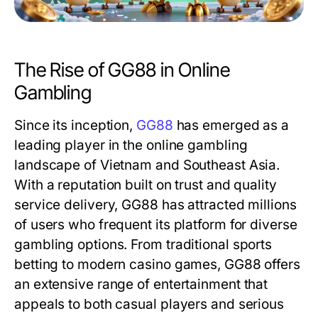
The Rise of GG88 in Online
Gambling
Since its inception,
GG88
has emerged as a
leading player in the online gambling
landscape of Vietnam and Southeast Asia.
With a reputation built on trust and quality
service delivery, GG88 has attracted millions
of users who frequent its platform for diverse
gambling options. From traditional sports
betting to modern casino games, GG88 offers
an extensive range of entertainment that
appeals to both casual players and serious