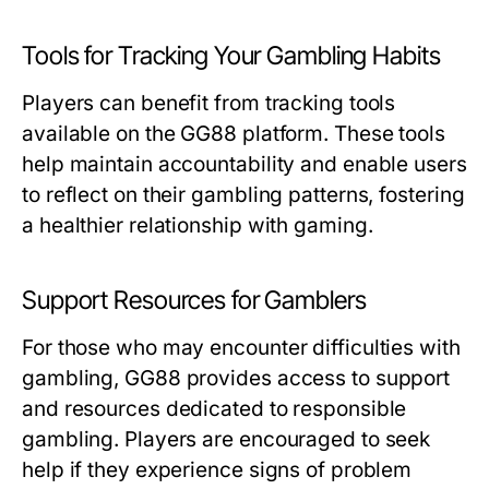
Tools for Tracking Your Gambling Habits
Players can benefit from tracking tools
available on the GG88 platform. These tools
help maintain accountability and enable users
to reflect on their gambling patterns, fostering
a healthier relationship with gaming.
Support Resources for Gamblers
For those who may encounter difficulties with
gambling, GG88 provides access to support
and resources dedicated to responsible
gambling. Players are encouraged to seek
help if they experience signs of problem