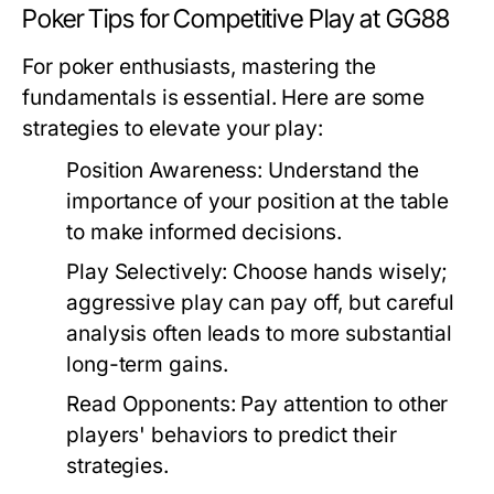
Poker Tips for Competitive Play at GG88
For poker enthusiasts, mastering the
fundamentals is essential. Here are some
strategies to elevate your play:
Position Awareness:
Understand the
importance of your position at the table
to make informed decisions.
Play Selectively:
Choose hands wisely;
aggressive play can pay off, but careful
analysis often leads to more substantial
long-term gains.
Read Opponents:
Pay attention to other
players' behaviors to predict their
strategies.