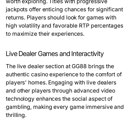
worth exploring. Titles with progressive
jackpots offer enticing chances for significant
returns. Players should look for games with
high volatility and favorable RTP percentages
to maximize their experiences.
Live Dealer Games and Interactivity
The live dealer section at GG88 brings the
authentic casino experience to the comfort of
players' homes. Engaging with live dealers
and other players through advanced video
technology enhances the social aspect of
gambling, making every game immersive and
thrilling.