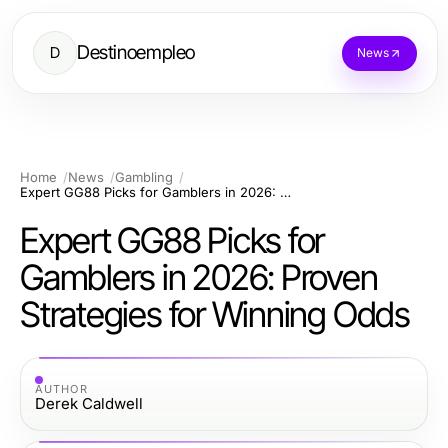
Destinoempleo
D
News
Home
News
Gambling
Expert GG88 Picks for Gamblers in 2026: Proven Strategies for Winning Odds
Expert GG88 Picks for
Gamblers in 2026: Proven
Strategies for Winning Odds
AUTHOR
Derek Caldwell