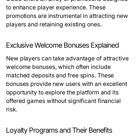
to enhance player experience. These
promotions are instrumental in attracting new
players and retaining existing ones.
Exclusive Welcome Bonuses Explained
New players can take advantage of attractive
welcome bonuses, which often include
matched deposits and free spins. These
bonuses provide new users with an excellent
opportunity to explore the platform and its
offered games without significant financial
risk.
Loyalty Programs and Their Benefits