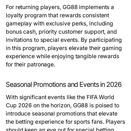
For returning players, GG88 implements a
loyalty program that rewards consistent
gameplay with exclusive perks, including
bonus cash, priority customer support, and
invitations to special events. By participating
in this program, players elevate their gaming
experience while enjoying tangible rewards
for their patronage.
Seasonal Promotions and Events in 2026
With significant events like the FIFA World
Cup 2026 on the horizon, GG88 is poised to
introduce seasonal promotions that elevate
the betting experience for sports fans. Players
should keep an eye out for special betting