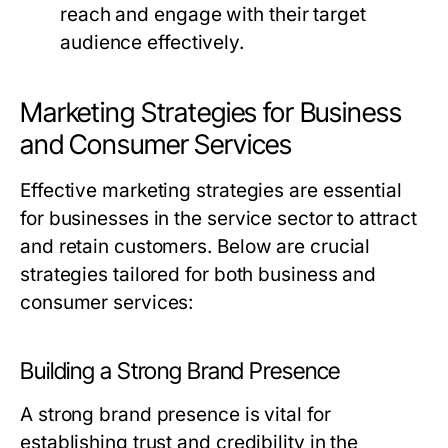
reach and engage with their target
audience effectively.
Marketing Strategies for Business
and Consumer Services
Effective marketing strategies are essential
for businesses in the service sector to attract
and retain customers. Below are crucial
strategies tailored for both business and
consumer services:
Building a Strong Brand Presence
A strong brand presence is vital for
establishing trust and credibility in the