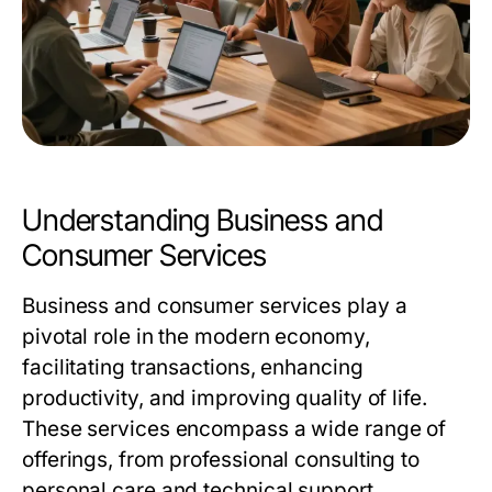
Understanding Business and
Consumer Services
Business and consumer services play a
pivotal role in the modern economy,
facilitating transactions, enhancing
productivity, and improving quality of life.
These services encompass a wide range of
offerings, from professional consulting to
personal care and technical support.