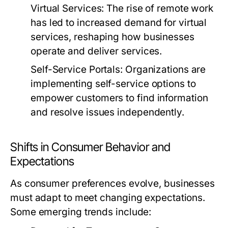
Virtual Services:
The rise of remote work
has led to increased demand for virtual
services, reshaping how businesses
operate and deliver services.
Self-Service Portals:
Organizations are
implementing self-service options to
empower customers to find information
and resolve issues independently.
Shifts in Consumer Behavior and
Expectations
As consumer preferences evolve, businesses
must adapt to meet changing expectations.
Some emerging trends include: