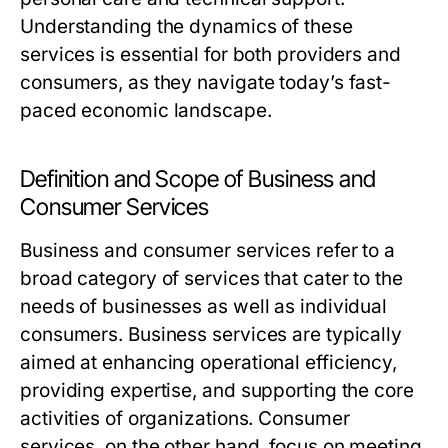
Understanding the dynamics of these
services is essential for both providers and
consumers, as they navigate today’s fast-
paced economic landscape.
Definition and Scope of Business and
Consumer Services
Business and consumer services refer to a
broad category of services that cater to the
needs of businesses as well as individual
consumers. Business services are typically
aimed at enhancing operational efficiency,
providing expertise, and supporting the core
activities of organizations. Consumer
services, on the other hand, focus on meeting