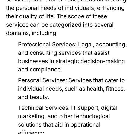
the personal needs of individuals, enhancing
their quality of life. The scope of these
services can be categorized into several
domains, including:
Professional Services:
Legal, accounting,
and consulting services that assist
businesses in strategic decision-making
and compliance.
Personal Services:
Services that cater to
individual needs, such as health, fitness,
and beauty.
Technical Services:
IT support, digital
marketing, and other technological
solutions that aid in operational
efficiency.