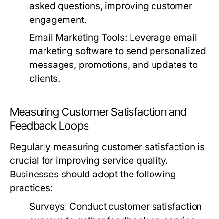
asked questions, improving customer
engagement.
Email Marketing Tools:
Leverage email
marketing software to send personalized
messages, promotions, and updates to
clients.
Measuring Customer Satisfaction and
Feedback Loops
Regularly measuring customer satisfaction is
crucial for improving service quality.
Businesses should adopt the following
practices:
Surveys:
Conduct customer satisfaction