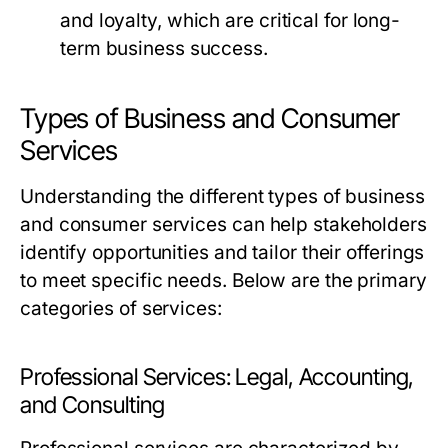
and loyalty, which are critical for long-
term business success.
Types of Business and Consumer
Services
Understanding the different types of business
and consumer services can help stakeholders
identify opportunities and tailor their offerings
to meet specific needs. Below are the primary
categories of services:
Professional Services: Legal, Accounting,
and Consulting