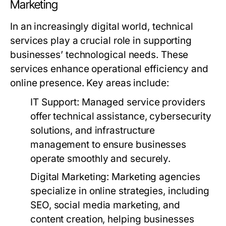
Marketing
In an increasingly digital world, technical
services play a crucial role in supporting
businesses’ technological needs. These
services enhance operational efficiency and
online presence. Key areas include:
IT Support:
Managed service providers
offer technical assistance, cybersecurity
solutions, and infrastructure
management to ensure businesses
operate smoothly and securely.
Digital Marketing:
Marketing agencies
specialize in online strategies, including
SEO, social media marketing, and
content creation, helping businesses