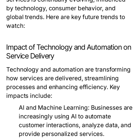
by technology, consumer behavior, and
global trends. Here are key future trends to
watch:
Impact of Technology and Automation on
Service Delivery
Technology and automation are transforming
how services are delivered, streamlining
processes and enhancing efficiency. Key
impacts include:
AI and Machine Learning:
Businesses are
increasingly using AI to automate
customer interactions, analyze data, and
provide personalized services.