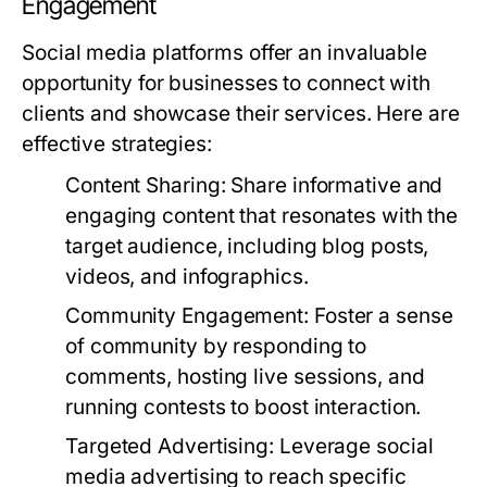
Engagement
Social media platforms offer an invaluable
opportunity for businesses to connect with
clients and showcase their services. Here are
effective strategies:
Content Sharing:
Share informative and
engaging content that resonates with the
target audience, including blog posts,
videos, and infographics.
Community Engagement:
Foster a sense
of community by responding to
comments, hosting live sessions, and
running contests to boost interaction.
Targeted Advertising:
Leverage social
media advertising to reach specific