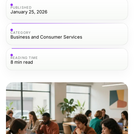
PUBLISHED
January 25, 2026
CATEGORY
Business and Consumer Services
READING TIME
8
min read