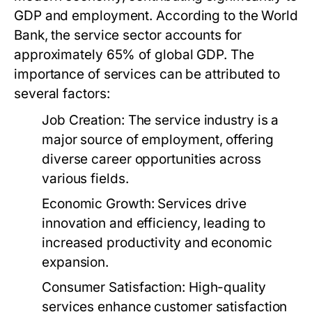
GDP and employment. According to the World
Bank, the service sector accounts for
approximately 65% of global GDP. The
importance of services can be attributed to
several factors:
Job Creation:
The service industry is a
major source of employment, offering
diverse career opportunities across
various fields.
Economic Growth:
Services drive
innovation and efficiency, leading to
increased productivity and economic
expansion.
Consumer Satisfaction:
High-quality
services enhance customer satisfaction