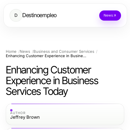
Destinoempleo
D
News
Home
News
Business and Consumer Services
Enhancing Customer Experience in Business Services Today
Enhancing Customer
Experience in Business
Services Today
AUTHOR
Jeffrey Brown