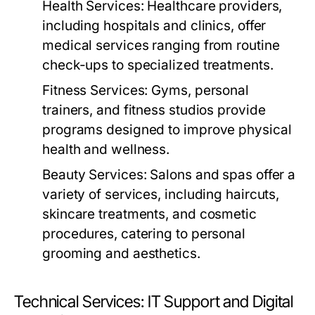
Health Services:
Healthcare providers,
including hospitals and clinics, offer
medical services ranging from routine
check-ups to specialized treatments.
Fitness Services:
Gyms, personal
trainers, and fitness studios provide
programs designed to improve physical
health and wellness.
Beauty Services:
Salons and spas offer a
variety of services, including haircuts,
skincare treatments, and cosmetic
procedures, catering to personal
grooming and aesthetics.
Technical Services: IT Support and Digital