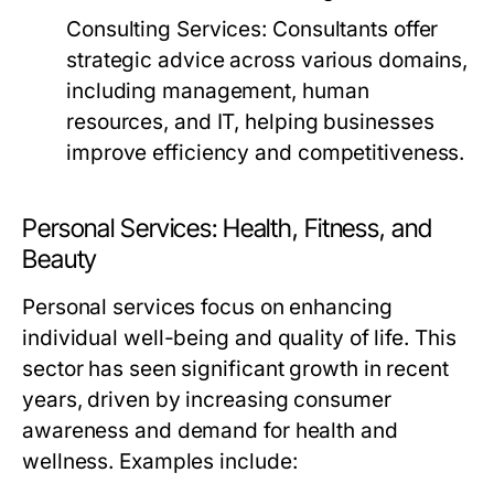
Consulting Services:
Consultants offer
strategic advice across various domains,
including management, human
resources, and IT, helping businesses
improve efficiency and competitiveness.
Personal Services: Health, Fitness, and
Beauty
Personal services focus on enhancing
individual well-being and quality of life. This
sector has seen significant growth in recent
years, driven by increasing consumer
awareness and demand for health and
wellness. Examples include: