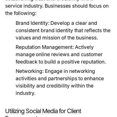
service industry. Businesses should focus on
the following:
Brand Identity:
Develop a clear and
consistent brand identity that reflects the
values and mission of the business.
Reputation Management:
Actively
manage online reviews and customer
feedback to build a positive reputation.
Networking:
Engage in networking
activities and partnerships to enhance
visibility and credibility within the
industry.
Utilizing Social Media for Client