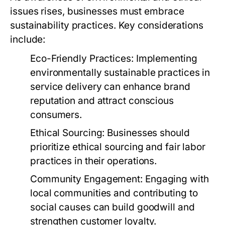
issues rises, businesses must embrace
sustainability practices. Key considerations
include:
Eco-Friendly Practices:
Implementing
environmentally sustainable practices in
service delivery can enhance brand
reputation and attract conscious
consumers.
Ethical Sourcing:
Businesses should
prioritize ethical sourcing and fair labor
practices in their operations.
Community Engagement:
Engaging with
local communities and contributing to
social causes can build goodwill and
strengthen customer loyalty.