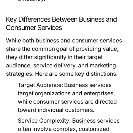
Key Differences Between Business and
Consumer Services
While both business and consumer services
share the common goal of providing value,
they differ significantly in their target
audience, service delivery, and marketing
strategies. Here are some key distinctions:
Target Audience:
Business services
target organizations and enterprises,
while consumer services are directed
toward individual customers.
Service Complexity:
Business services
often involve complex, customized