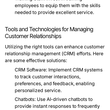
employees to equip them with the skills
needed to provide excellent service.
Tools and Technologies for Managing
Customer Relationships
Utilizing the right tools can enhance customer
relationship management (CRM) efforts. Here
are some effective solutions:
CRM Software:
Implement CRM systems
to track customer interactions,
preferences, and feedback, enabling
personalized service.
Chatbots:
Use AI-driven chatbots to
provide instant responses to frequently