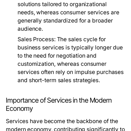
solutions tailored to organizational
needs, whereas consumer services are
generally standardized for a broader
audience.
Sales Process:
The sales cycle for
business services is typically longer due
to the need for negotiation and
customization, whereas consumer
services often rely on impulse purchases
and short-term sales strategies.
Importance of Services in the Modern
Economy
Services have become the backbone of the
modern economy, contributing significantly to