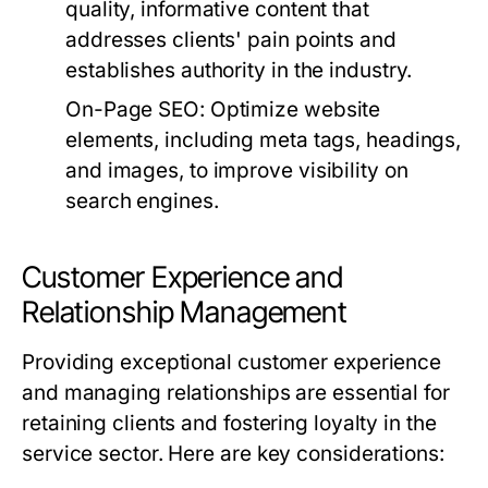
quality, informative content that
addresses clients' pain points and
establishes authority in the industry.
On-Page SEO:
Optimize website
elements, including meta tags, headings,
and images, to improve visibility on
search engines.
Customer Experience and
Relationship Management
Providing exceptional customer experience
and managing relationships are essential for
retaining clients and fostering loyalty in the
service sector. Here are key considerations: