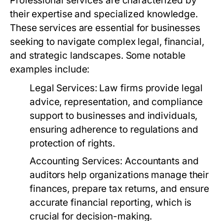
Professional services are characterized by
their expertise and specialized knowledge.
These services are essential for businesses
seeking to navigate complex legal, financial,
and strategic landscapes. Some notable
examples include:
Legal Services:
Law firms provide legal
advice, representation, and compliance
support to businesses and individuals,
ensuring adherence to regulations and
protection of rights.
Accounting Services:
Accountants and
auditors help organizations manage their
finances, prepare tax returns, and ensure
accurate financial reporting, which is
crucial for decision-making.