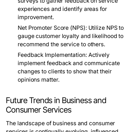
surveys to gather feedback on service
experiences and identify areas for
improvement.
Net Promoter Score (NPS):
Utilize NPS to
gauge customer loyalty and likelihood to
recommend the service to others.
Feedback Implementation:
Actively
implement feedback and communicate
changes to clients to show that their
opinions matter.
Future Trends in Business and
Consumer Services
The landscape of business and consumer
services is continually evolving, influenced