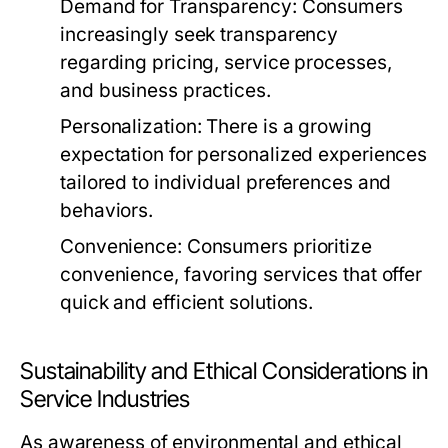
Demand for Transparency:
Consumers
increasingly seek transparency
regarding pricing, service processes,
and business practices.
Personalization:
There is a growing
expectation for personalized experiences
tailored to individual preferences and
behaviors.
Convenience:
Consumers prioritize
convenience, favoring services that offer
quick and efficient solutions.
Sustainability and Ethical Considerations in
Service Industries
As awareness of environmental and ethical