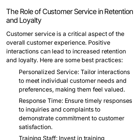
The Role of Customer Service in Retention
and Loyalty
Customer service is a critical aspect of the
overall customer experience. Positive
interactions can lead to increased retention
and loyalty. Here are some best practices:
Personalized Service:
Tailor interactions
to meet individual customer needs and
preferences, making them feel valued.
Response Time:
Ensure timely responses
to inquiries and complaints to
demonstrate commitment to customer
satisfaction.
Training Staff:
Invest in training