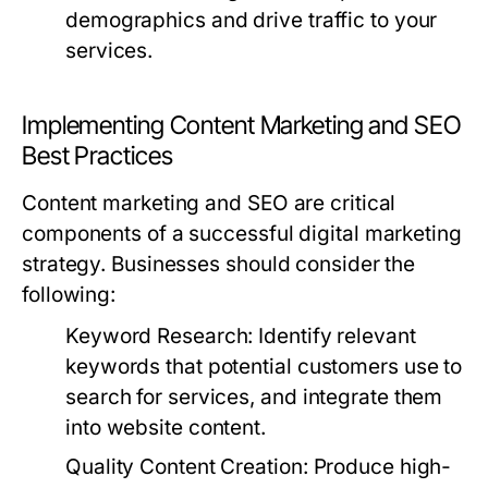
demographics and drive traffic to your
services.
Implementing Content Marketing and SEO
Best Practices
Content marketing and SEO are critical
components of a successful digital marketing
strategy. Businesses should consider the
following:
Keyword Research:
Identify relevant
keywords that potential customers use to
search for services, and integrate them
into website content.
Quality Content Creation:
Produce high-